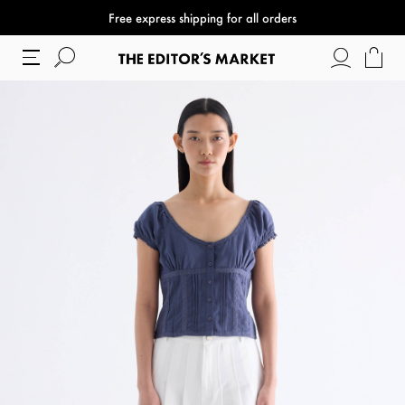
Free express shipping for all orders