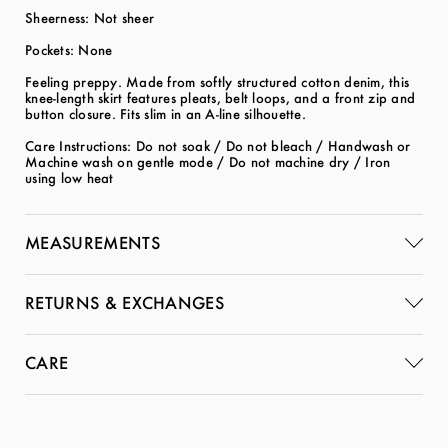
Sheerness: Not sheer
Pockets: None
Feeling preppy. Made from softly structured cotton denim, this
knee-length skirt features pleats, belt loops, and a front zip and
button closure. Fits slim in an A-line silhouette.
Care Instructions: Do not soak / Do not bleach / Handwash or
Machine wash on gentle mode / Do not machine dry / Iron
using low heat
MEASUREMENTS
RETURNS & EXCHANGES
CARE