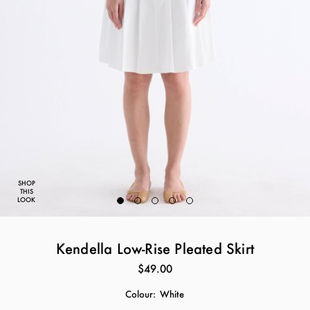
SHOP
THIS
LOOK
Kendella Low-Rise Pleated Skirt
$49.00
Colour:
White