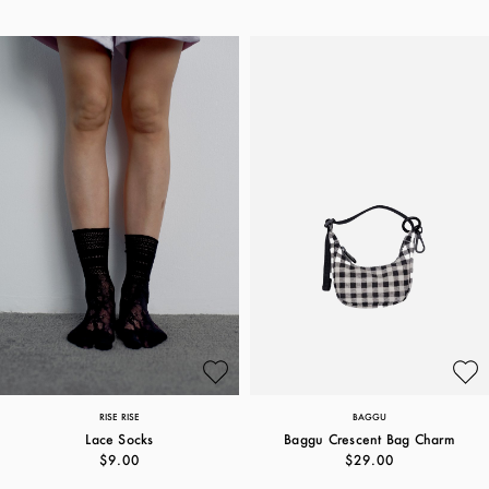
RISE RISE
BAGGU
Lace Socks
Baggu Crescent Bag Charm
$9.00
$29.00