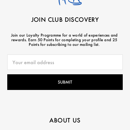
JOIN CLUB DISCOVERY
Join our Loyalty Programme for a world of experiences and
rewards. Earn 50 Points for completing your profile and 25
Points for subscribing to our mailing list.
ABOUT US