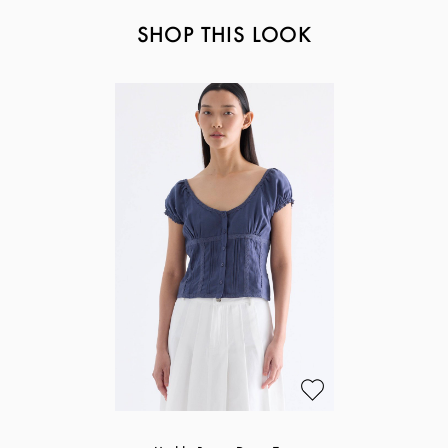
SHOP THIS LOOK