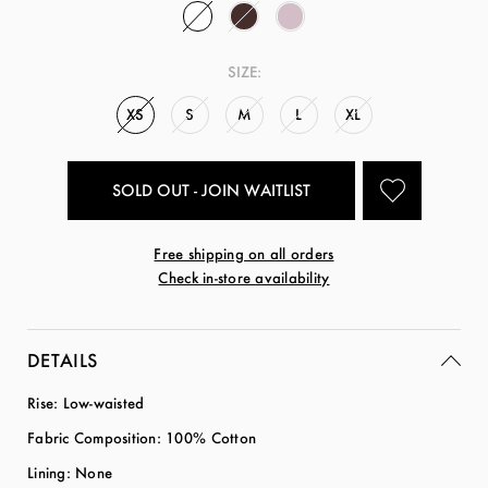
SIZE:
XS
S
M
L
XL
SOLD OUT - JOIN WAITLIST
Free shipping on all orders
Check in-store availability
DETAILS
Rise: Low-waisted
Fabric Composition: 100% Cotton
Lining: None