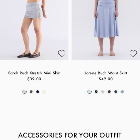
Sarah Ruch Stretch Mini Skirt
Lorene Ruch Waist Skirt
$39.00
$49.00
ACCESSORIES FOR YOUR OUTFIT