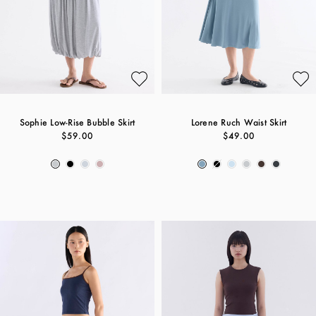
Sophie Low-Rise Bubble Skirt
Lorene Ruch Waist Skirt
$59.00
$49.00