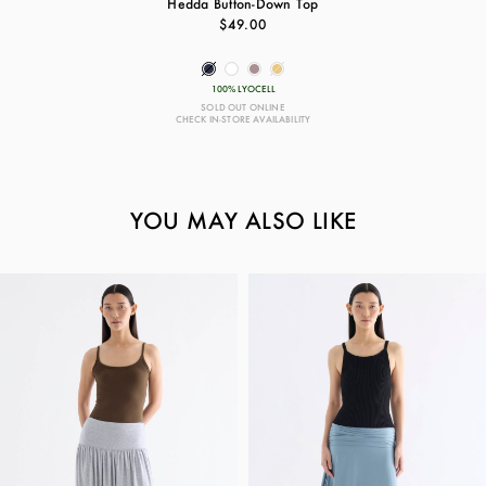
Hedda Button-Down Top
$49.00
100% LYOCELL
SOLD OUT ONLINE
CHECK IN-STORE AVAILABILITY
YOU MAY ALSO LIKE