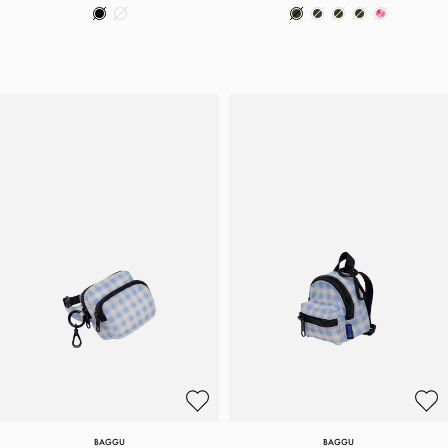
BAGGU
BAGGU