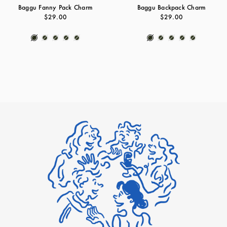
Baggu Fanny Pack Charm
Baggu Backpack Charm
$29.00
$29.00