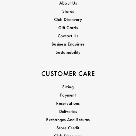
About Us
Stores
Club Discovery
Gift Cards
Contact Us
Business Enquiries
Sustainability
CUSTOMER CARE
Sizing
Payment
Reservations
Deliveries
Exchanges And Returns
Store Credit
Club Discovery