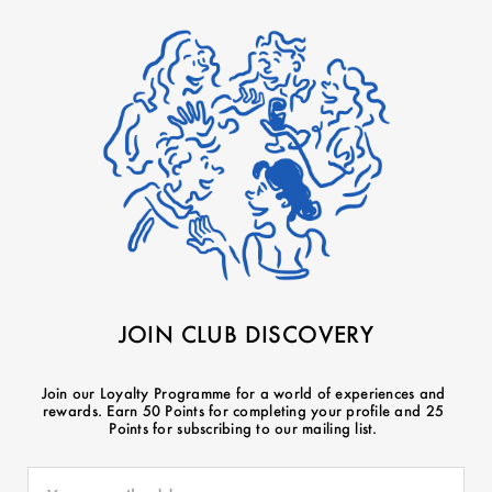
JOIN CLUB DISCOVERY
Join our Loyalty Programme for a world of experiences and
rewards. Earn 50 Points for completing your profile and 25
Points for subscribing to our mailing list.