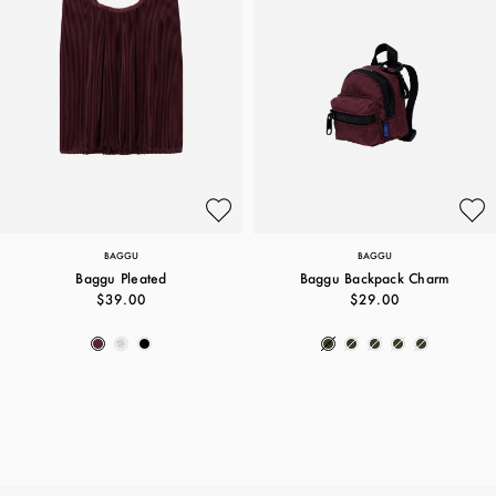
BAGGU
BAGGU
Baggu Pleated
Baggu Backpack Charm
$39.00
$29.00