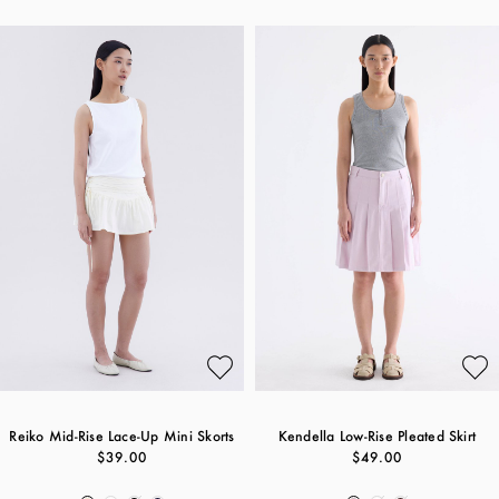
Reiko Mid-Rise Lace-Up Mini Skorts
Kendella Low-Rise Pleated Skirt
$39.00
$49.00