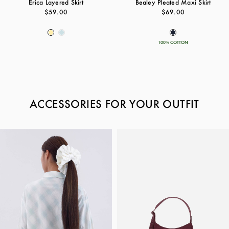
Erica Layered Skirt
Bealey Pleated Maxi Skirt
$59.00
$69.00
100% COTTON
ACCESSORIES FOR YOUR OUTFIT