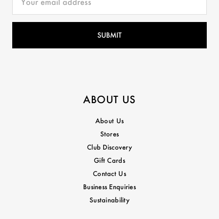
ABOUT US
About Us
Stores
Club Discovery
Gift Cards
Contact Us
Business Enquiries
Sustainability