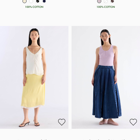
100% COTTON
100% COTTON