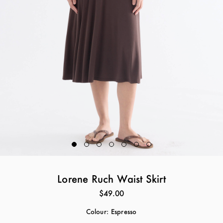
Lorene Ruch Waist Skirt
$49.00
Colour:
Espresso