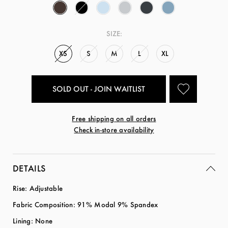
SIZE:
XS
S
M
L
XL
SOLD OUT - JOIN WAITLIST
Free shipping on all orders
Check in-store availability
DETAILS
Rise: Adjustable
Fabric Composition: 91% Modal 9% Spandex
Lining: None