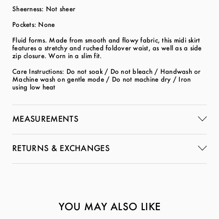
Sheerness: Not sheer
Pockets: None
Fluid forms. Made from smooth and flowy fabric, this midi skirt
features a stretchy and ruched foldover waist, as well as a side
zip closure. Worn in a slim fit.
Care Instructions: Do not soak / Do not bleach / Handwash or
Machine wash on gentle mode / Do not machine dry / Iron
using low heat
MEASUREMENTS
RETURNS & EXCHANGES
YOU MAY ALSO LIKE