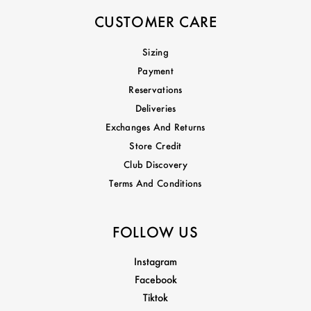
CUSTOMER CARE
Sizing
Payment
Reservations
Deliveries
Exchanges And Returns
Store Credit
Club Discovery
Terms And Conditions
FOLLOW US
Instagram
Facebook
Tiktok