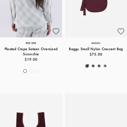
RISE RISE
BAGGU
Pleated Crepe Sateen Oversized
Baggu Small Nylon Crescent Bag
Scrunchie
$75.00
$19.00