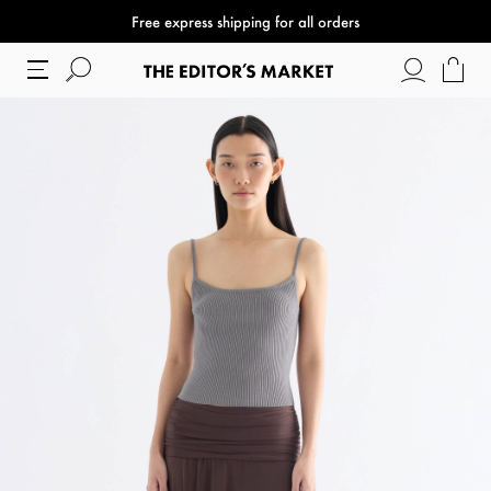
Free express shipping for all orders