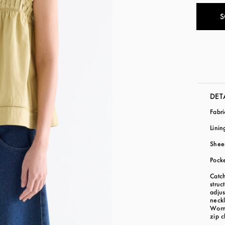
S
DET
Fabr
Linin
Shee
Pock
Catch
struc
adjus
neckl
Worn 
zip c