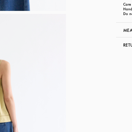
Care 
Hand
Do n
MEA
RET