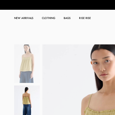
NEW ARRIVALS
CLOTHING
BAGS
RISE RISE