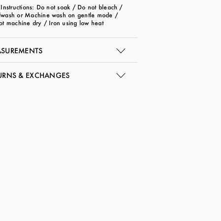
Instructions: Do not soak / Do not bleach /
wash or Machine wash on gentle mode /
ot machine dry / Iron using low heat
SUREMENTS
URNS & EXCHANGES