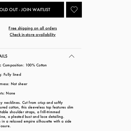
OLD OUT - JOIN WAITLIST
Free shipping on all orders
Check in-store availability
AILS
ic Composition: 100% Cotton
g: Fully lined
rness: Not sheer
ets: None
y necklines. Cut from crisp and softly
tured cotton, this sleeveless top features slim
table shoulder straps, a frill-trimmed
ine, a pleated bust and lace detailing.
in a relaxed empire silhouette with a side
losure.