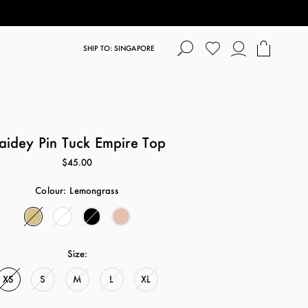
SHIP TO: SINGAPORE
aidey Pin Tuck Empire Top
$45.00
Colour:
Lemongrass
Size:
XS
S
M
L
XL