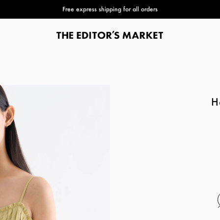
Free express shipping for all orders
H