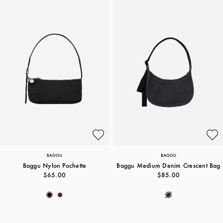
BAGGU
BAGGU
Baggu Nylon Pochette
Baggu Medium Denim Crescent Bag
$65.00
$85.00