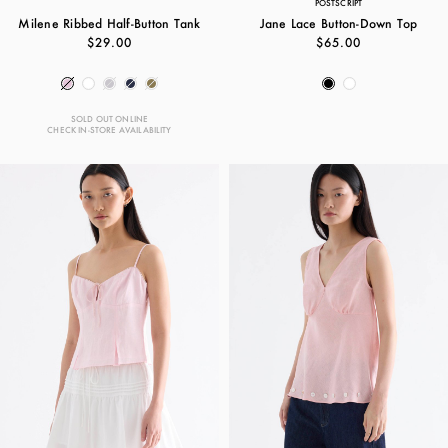
POSTSCRIPT
Milene Ribbed Half-Button Tank
Jane Lace Button-Down Top
$29.00
$65.00
SOLD OUT ONLINE
CHECK IN-STORE AVAILABILITY