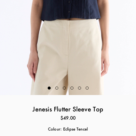
Jenesis Flutter Sleeve Top
$49.00
Colour:
Eclipse Tencel