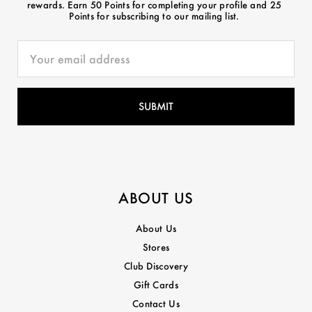
rewards. Earn 50 Points for completing your profile and 25
Points for subscribing to our mailing list.
ABOUT US
About Us
Stores
Club Discovery
Gift Cards
Contact Us