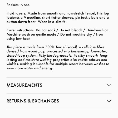
Pockets: None
Fluid layers. Made from smooth and non-stretch Tencel, this top
features a V-neckline, short flutter sleeves, pin-tuck pleats and a
button-down front. Worn in a slim fit.
Care Instructions: Do not soak / Do not bleach / Handwash or
Machine wash on gentle mode / Do not machine dry / Iron
using low heat
This piece is made from 100% Tencel lyocell, a cellulose fibre
derived from wood pulp processed in a low-energy, low-water,
closed-loop system. Fully biodegradable, its silky smooth, long-
lasting and moisture-wicking properties also resists odours and
winkles, making it suitable for multiple wears between washes to
save more water and energy.
MEASUREMENTS
RETURNS & EXCHANGES