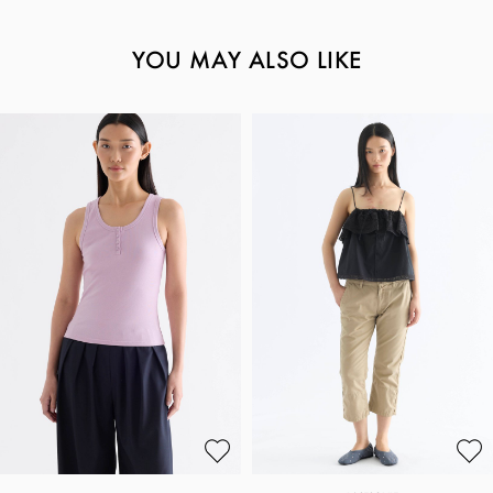
YOU MAY ALSO LIKE