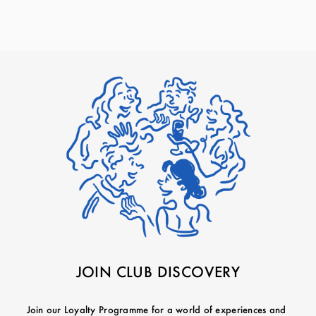
JOIN CLUB DISCOVERY
Join our Loyalty Programme for a world of experiences and