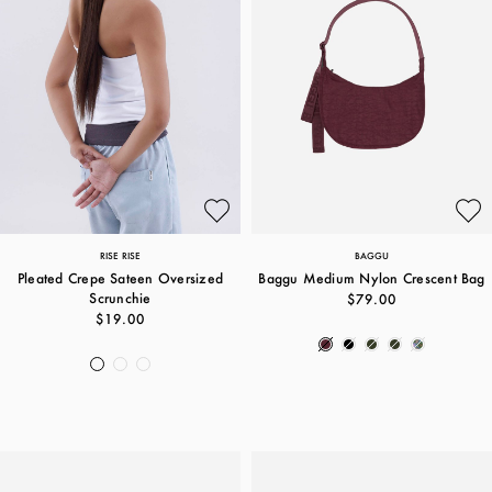
RISE RISE
BAGGU
Pleated Crepe Sateen Oversized
Baggu Medium Nylon Crescent Bag
Scrunchie
$79.00
$19.00