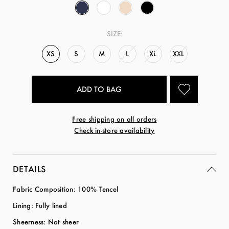
SIZE:
XS
S
M
L
XL
XXL
Free shipping on all orders
Check in-store availability
DETAILS
Fabric Composition: 100% Tencel
Lining: Fully lined
Sheerness: Not sheer