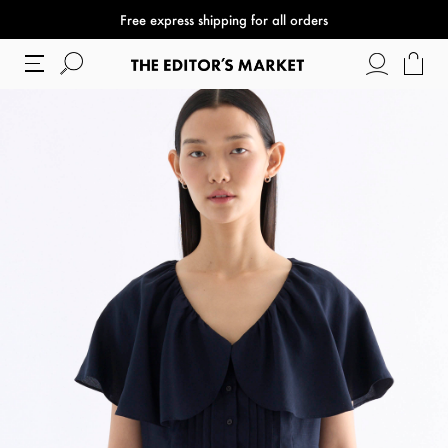
Free express shipping for all orders