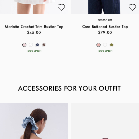
POSTSCRIPT
Marlotte Crochet-Trim Bustier Top
Cora Buttoned Bustier Top
$45.00
$79.00
100% LINEN
100% LINEN
ACCESSORIES FOR YOUR OUTFIT