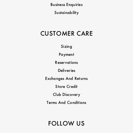
Business Enquiries
Sustainability
CUSTOMER CARE
Sizing
Payment
Reservations
Deliveries
Exchanges And Returns
Store Credit
Club Discovery
Terms And Conditions
FOLLOW US