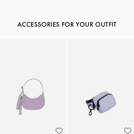
ACCESSORIES FOR YOUR OUTFIT