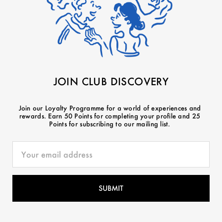
JOIN CLUB DISCOVERY
Join our Loyalty Programme for a world of experiences and
rewards. Earn 50 Points for completing your profile and 25
Points for subscribing to our mailing list.