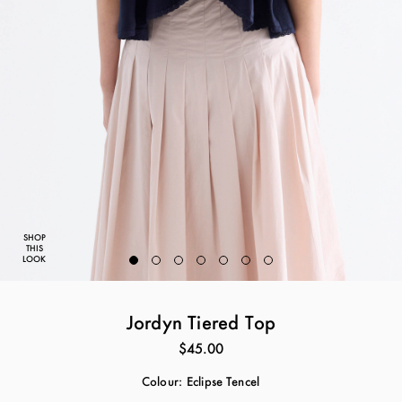
SHOP
THIS
LOOK
Jordyn Tiered Top
$45.00
Colour:
Eclipse Tencel