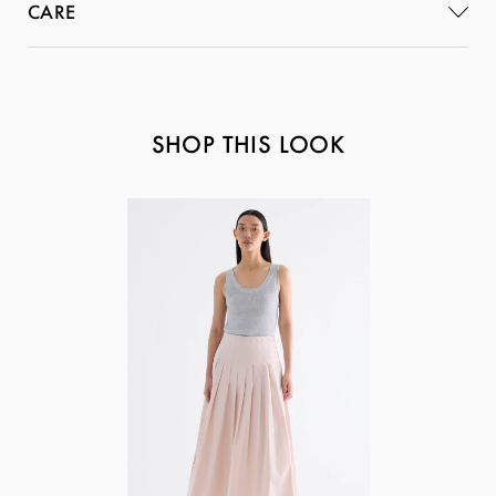
CARE
SHOP THIS LOOK