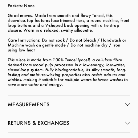
Pockets: None
Good moves. Made from smooth and flowy Tencel, this
sleeveless top features lace-trimmed tiers, a round neckline, front
loop buttons and a V-shaped back opening with a tie-strap
closure. Worn in a relaxed, swishy silhouette.
Care Instructions: Do not soak / Do not bleach / Handwash or
Machine wash on gentle mode / Do not machine dry / Iron
using low heat
This piece is made from 100% Tencel lyocell, a cellulose fibre
derived from wood pulp processed in a low-energy, low-water,
closed-loop system. Fully biodegradable, its silky smooth, long-
lasting and moisture-wicking properties also resists odours and
winkles, making it suitable for multiple wears between washes to
save more water and energy.
MEASUREMENTS
RETURNS & EXCHANGES