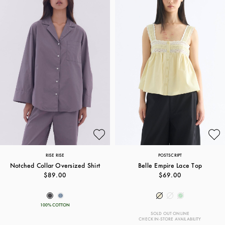
RISE RISE
POSTSCRIPT
Notched Collar Oversized Shirt
Belle Empire Lace Top
$89.00
$69.00
100% COTTON
SOLD OUT ONLINE
CHECK IN-STORE AVAILABILITY