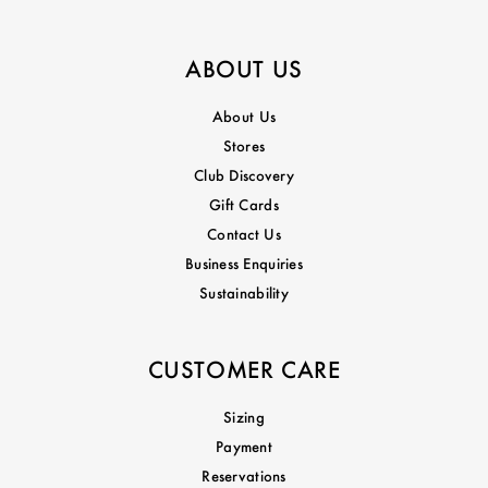
ABOUT US
About Us
Stores
Club Discovery
Gift Cards
Contact Us
Business Enquiries
Sustainability
CUSTOMER CARE
Sizing
Payment
Reservations