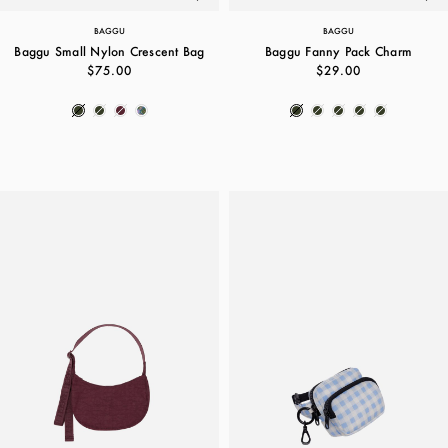
BAGGU
BAGGU
Baggu Small Nylon Crescent Bag
Baggu Fanny Pack Charm
$75.00
$29.00