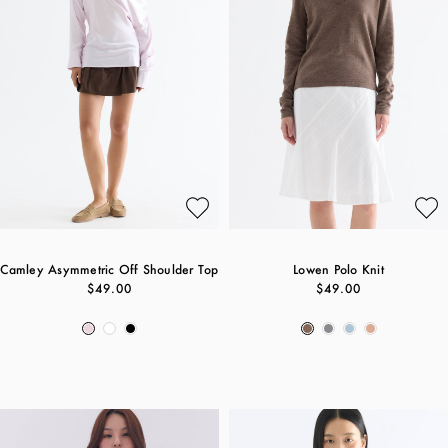
Camley Asymmetric Off Shoulder Top
Lowen Polo Knit
$49.00
$49.00