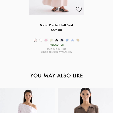
Sonia Pleated Full Skirt
$59.00
100% COTTON
SOLD OUT ONLINE
CHECK IN-STORE AVAILABILITY
YOU MAY ALSO LIKE