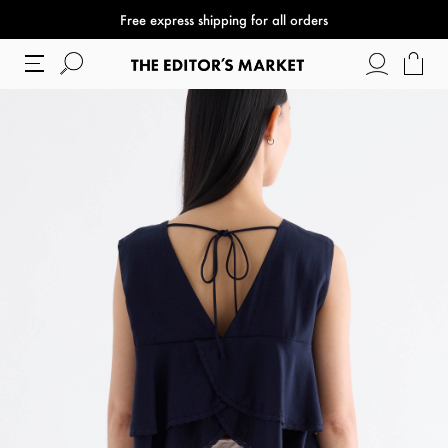
Free express shipping for all orders