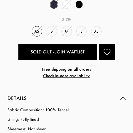
SIZE:
XS
S
M
L
XL
SOLD OUT - JOIN WAITLIST
Free shipping on all orders
Check in-store availability
DETAILS
Fabric Composition: 100% Tencel
Lining: Fully lined
Sheerness: Not sheer