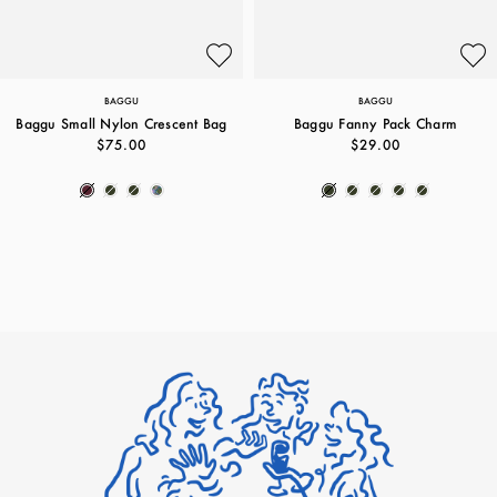
BAGGU
BAGGU
Baggu Small Nylon Crescent Bag
Baggu Fanny Pack Charm
$75.00
$29.00