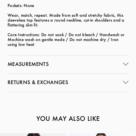
Pockets: None
Wear, match, repeat. Made from soft and stretchy fabric, this
sleeveless top features a round neckline, cut-in shoulders and a
flattering slim fit.
Care Instructions: Do not soak / Do not bleach / Handwash or
Machine wash on gentle mode / Do not machine dry / Iron
using low heat
MEASUREMENTS
RETURNS & EXCHANGES
YOU MAY ALSO LIKE