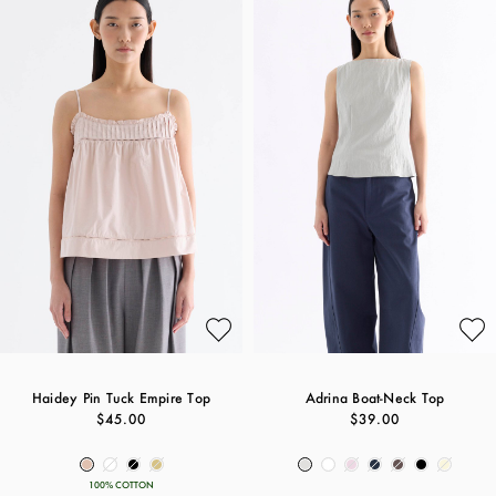
Haidey Pin Tuck Empire Top
Adrina Boat-Neck Top
$45.00
$39.00
100% COTTON