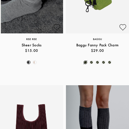
RISE RISE
BAGGU
Sheer Socks
Baggu Fanny Pack Charm
$15.00
$29.00