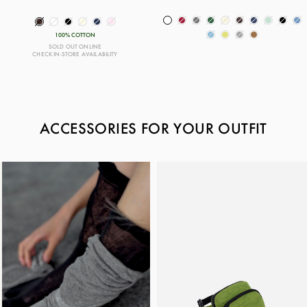
100% COTTON
SOLD OUT ONLINE
CHECK IN-STORE AVAILABILITY
ACCESSORIES FOR YOUR OUTFIT