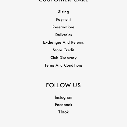
Sizing
Payment
Reservations
Deliveries
Exchanges And Returns
Store Credit
Club Discovery
Terms And Conditions
FOLLOW US
Instagram
Facebook
Tiktok