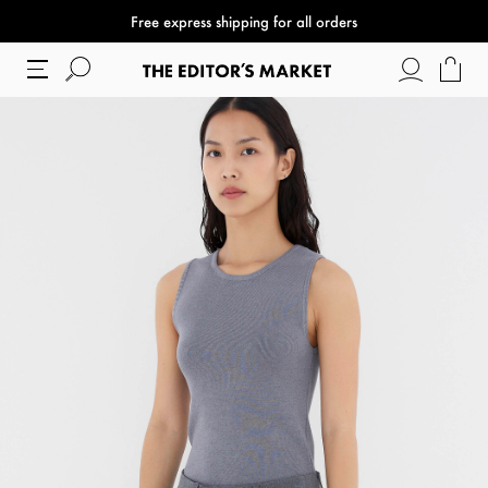
Free express shipping for all orders