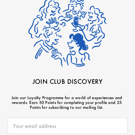
JOIN CLUB DISCOVERY
Join our Loyalty Programme for a world of experiences and
rewards. Earn 50 Points for completing your profile and 25
Points for subscribing to our mailing list.