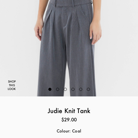
SHOP
THIS
LOOK
Judie Knit Tank
$29.00
Colour:
Coal