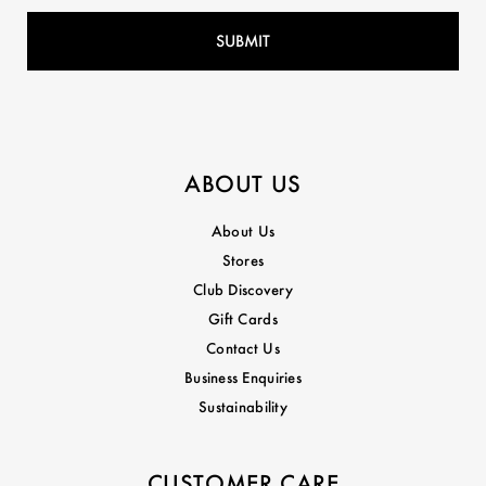
ABOUT US
About Us
Stores
Club Discovery
Gift Cards
Contact Us
Business Enquiries
Sustainability
CUSTOMER CARE