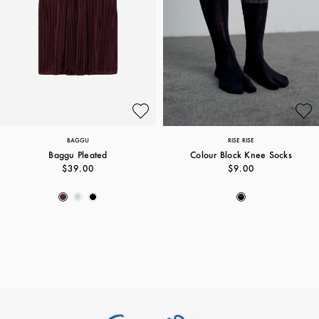
BAGGU
RISE RISE
Baggu Pleated
Colour Block Knee Socks
$39.00
$9.00