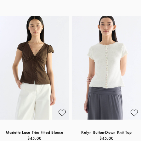
Mariette Lace Trim Fitted Blouse
Kelyn Button-Down Knit Top
$45.00
$45.00