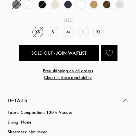
SIZE:
XS
S
M
L
XL
SOLD OUT - JOIN WAITLIST
Free shipping on all orders
Check in-store availability
DETAILS
Fabric Composition: 100% Viscose
Lining: None
Sheerness: Not sheer