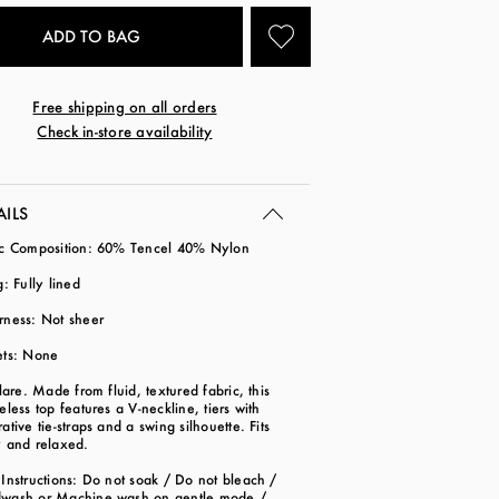
Free shipping on all orders
Check in-store availability
AILS
ic Composition: 60% Tencel 40% Nylon
g: Fully lined
rness: Not sheer
ets: None
flare. Made from fluid, textured fabric, this
eless top features a V-neckline, tiers with
ative tie-straps and a swing silhouette. Fits
y and relaxed.
Instructions: Do not soak / Do not bleach /
wash or Machine wash on gentle mode /