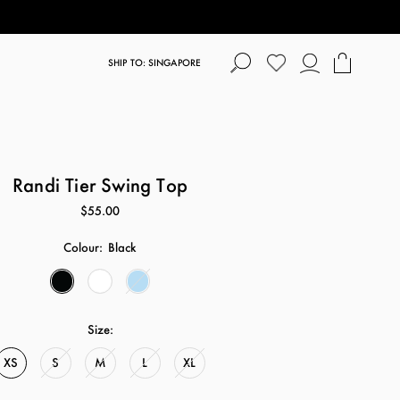
SHIP TO: SINGAPORE
Randi Tier Swing Top
$55.00
Colour:
Black
Size:
XS
S
M
L
XL