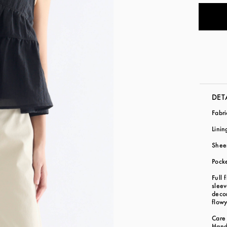
DET
Fabr
Linin
Shee
Pock
Full 
sleev
decor
flow
Care 
Hand