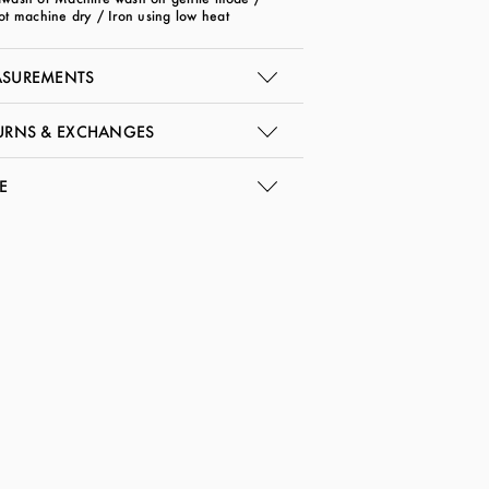
ot machine dry / Iron using low heat
SUREMENTS
URNS & EXCHANGES
E