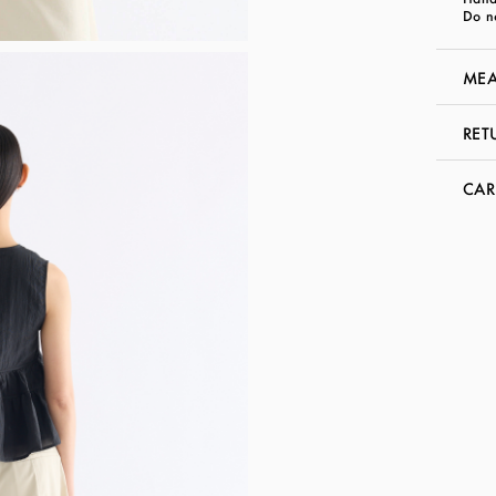
Do n
MEA
RET
CAR