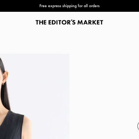
Free express shipping for all orders