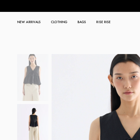
NEW ARRIVALS
CLOTHING
BAGS
RISE RISE