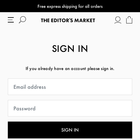
Free express shipping for all orders
SIGN IN
If you already have an account please sign in.