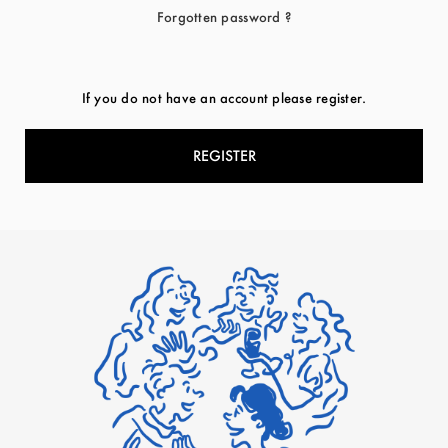
Forgotten password ?
If you do not have an account please register.
REGISTER