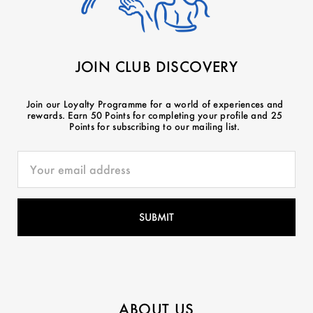
JOIN CLUB DISCOVERY
Join our Loyalty Programme for a world of experiences and
rewards. Earn 50 Points for completing your profile and 25
Points for subscribing to our mailing list.
ABOUT US