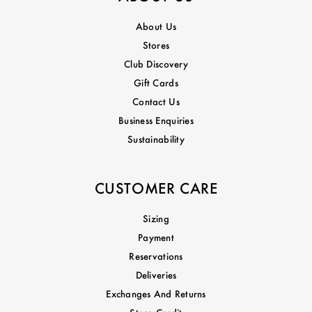
About Us
Stores
Club Discovery
Gift Cards
Contact Us
Business Enquiries
Sustainability
CUSTOMER CARE
Sizing
Payment
Reservations
Deliveries
Exchanges And Returns