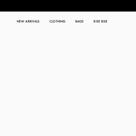
NEW ARRIVALS
CLOTHING
BAGS
RISE RISE