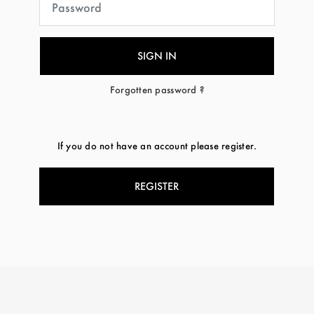
Forgotten password ?
If you do not have an account please register.
REGISTER