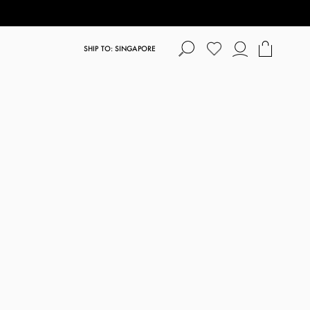
SHIP TO: SINGAPORE