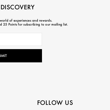
 DISCOVERY
 world of experiences and rewards.
 25 Points for subscribing to our mailing list.
FOLLOW US