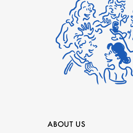
ABOUT US