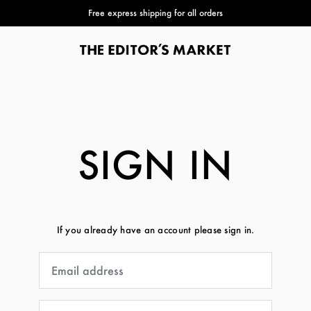
Free express shipping for all orders
SIGN IN
If you already have an account please sign in.