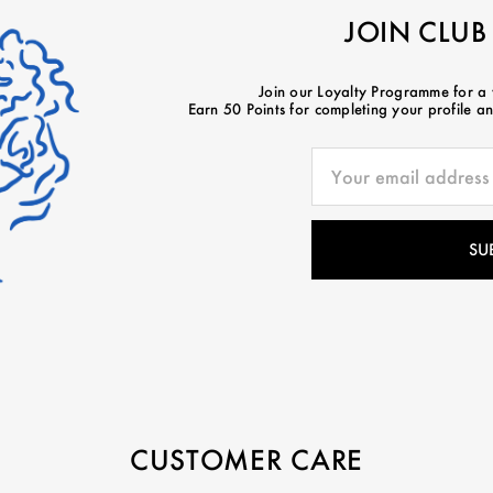
JOIN CLUB
Join our Loyalty Programme for a
Earn 50 Points for completing your profile and
CUSTOMER CARE