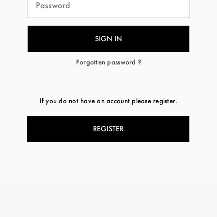
Forgotten password ?
If you do not have an account please register.
REGISTER