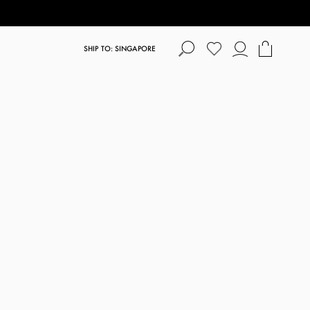
SHIP TO: SINGAPORE