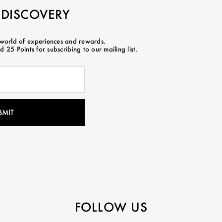
 DISCOVERY
 world of experiences and rewards.
 25 Points for subscribing to our mailing list.
FOLLOW US