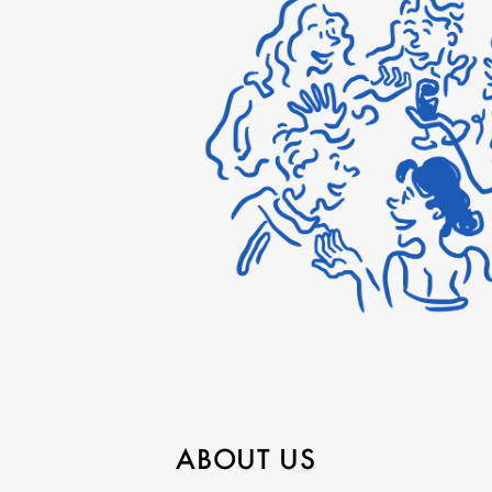
ABOUT US