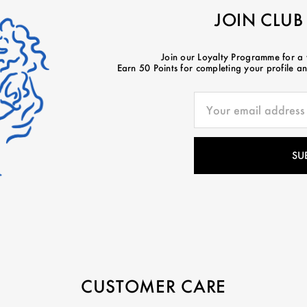
JOIN CLUB
Join our Loyalty Programme for a
Earn 50 Points for completing your profile and
CUSTOMER CARE