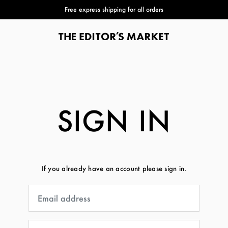
Free express shipping for all orders
SIGN IN
If you already have an account please sign in.