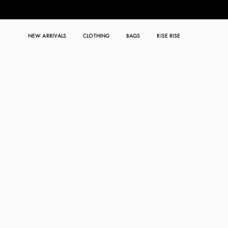
NEW ARRIVALS
CLOTHING
BAGS
RISE RISE