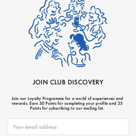
JOIN CLUB DISCOVERY
Join our Loyalty Programme for a world of experiences and
rewards. Earn 50 Points for completing your profile and 25
Points for subscribing to our mailing list.