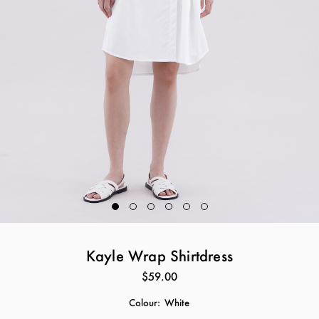
Kayle Wrap Shirtdress
$59.00
Colour:
White