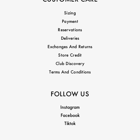
Sizing
Payment
Reservations
Deliveries
Exchanges And Returns
Store Credit
Club Discovery
Terms And Conditions
FOLLOW US
Instagram
Facebook
Tiktok