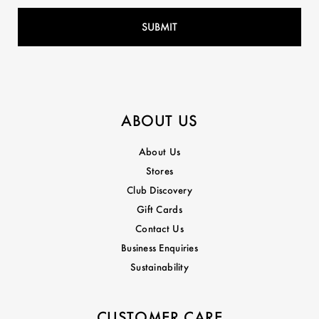
ABOUT US
About Us
Stores
Club Discovery
Gift Cards
Contact Us
Business Enquiries
Sustainability
CUSTOMER CARE