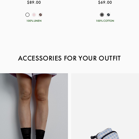
$89.00
$69.00
100% LINEN
100% COTTON
ACCESSORIES FOR YOUR OUTFIT