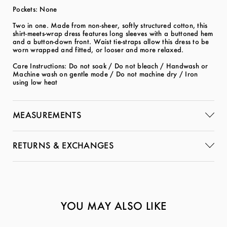
Pockets: None
Two in one. Made from non-sheer, softly structured cotton, this
shirt-meets-wrap dress features long sleeves with a buttoned hem
and a button-down front. Waist tie-straps allow this dress to be
worn wrapped and fitted, or looser and more relaxed.
Care Instructions: Do not soak / Do not bleach / Handwash or
Machine wash on gentle mode / Do not machine dry / Iron
using low heat
MEASUREMENTS
RETURNS & EXCHANGES
YOU MAY ALSO LIKE