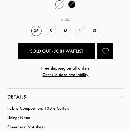
SIZE:
XS
S
M
L
XL
SOLD OUT - JOIN WAITLIST
Free shipping on all orders
Check in-store availability
DETAILS
Fabric Composition: 100% Cotton
Lining: None
Sheerness: Not sheer