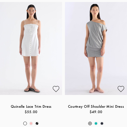
Quinelle Lace Trim Dress
Courtney Off Shoulder Mini Dress
$55.00
$49.00