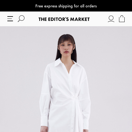
Free express shipping for all orders