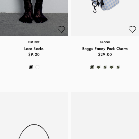
RISE RISE
BAGGU
Lace Socks
Baggu Fanny Pack Charm
$9.00
$29.00