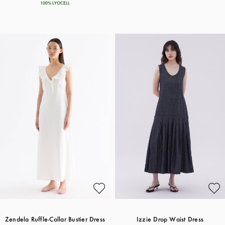
100% LYOCELL
Zendela Ruffle-Collar Bustier Dress
Izzie Drop Waist Dress