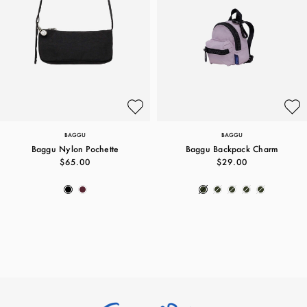
BAGGU
BAGGU
Baggu Nylon Pochette
Baggu Backpack Charm
$65.00
$29.00