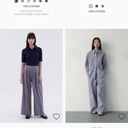
100% COTTON
SOLD OUT ONLINE
100% COTTON
CHECK IN-STORE AVAILABILITY