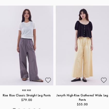
RISE RISE
Rise Rise Classic Straight Leg Pants
Jenyth High-Rise Gathered Wide Leg
Pants
$79.00
$55.00