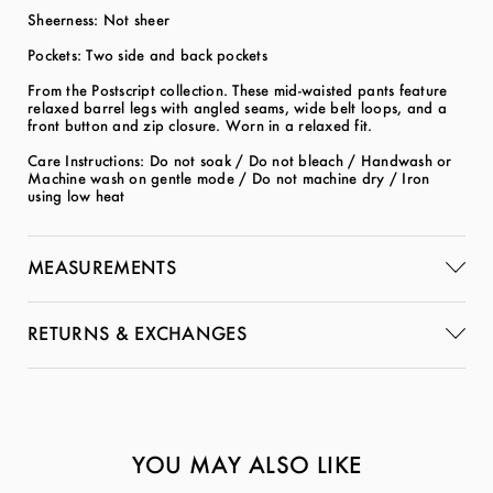
Sheerness: Not sheer
Pockets: Two side and back pockets
From the Postscript collection. These mid-waisted pants feature
relaxed barrel legs with angled seams, wide belt loops, and a
front button and zip closure. Worn in a relaxed fit.
Care Instructions: Do not soak / Do not bleach / Handwash or
Machine wash on gentle mode / Do not machine dry / Iron
using low heat
MEASUREMENTS
RETURNS & EXCHANGES
YOU MAY ALSO LIKE