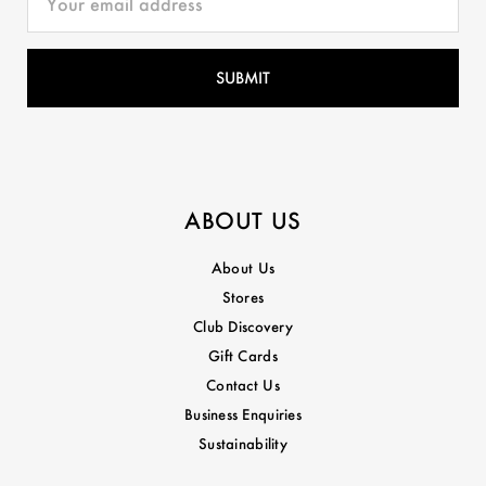
ABOUT US
About Us
Stores
Club Discovery
Gift Cards
Contact Us
Business Enquiries
Sustainability