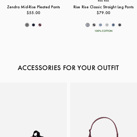
RISE RISE
Zendra Mid-Rise Pleated Pants
Rise Rise Classic Straight Leg Pants
$55.00
$79.00
100% COTTON
ACCESSORIES FOR YOUR OUTFIT