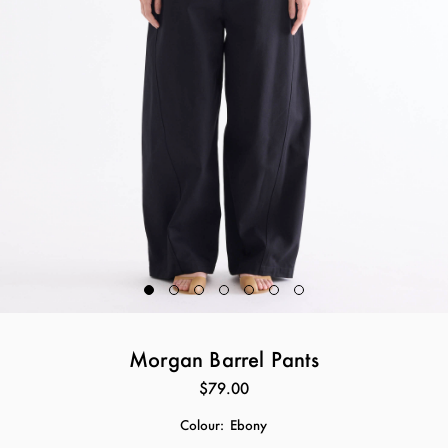
Morgan Barrel Pants
$79.00
Colour:
Ebony