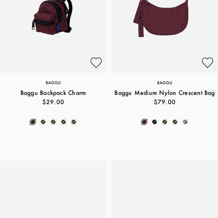
BAGGU
BAGGU
Baggu Backpack Charm
Baggu Medium Nylon Crescent Bag
$29.00
$79.00