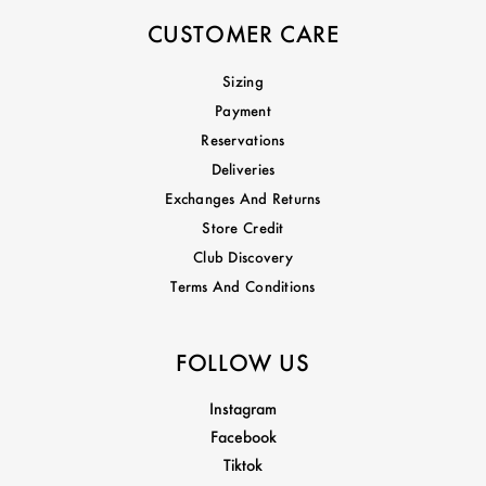
CUSTOMER CARE
Sizing
Payment
Reservations
Deliveries
Exchanges And Returns
Store Credit
Club Discovery
Terms And Conditions
FOLLOW US
Instagram
Facebook
Tiktok