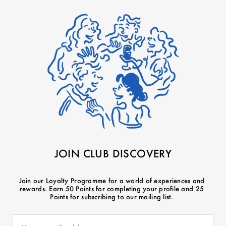
JOIN CLUB DISCOVERY
Join our Loyalty Programme for a world of experiences and
rewards. Earn 50 Points for completing your profile and 25
Points for subscribing to our mailing list.