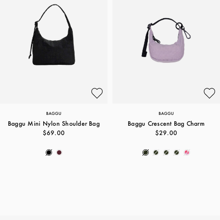
BAGGU
BAGGU
Baggu Mini Nylon Shoulder Bag
Baggu Crescent Bag Charm
$69.00
$29.00