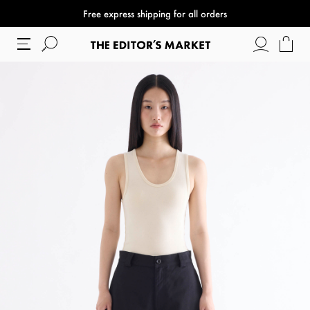
Free express shipping for all orders