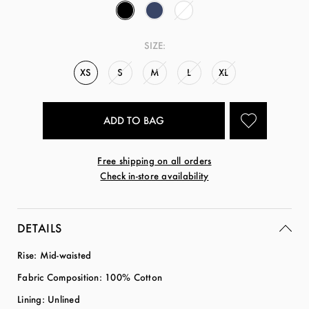
SIZE:
XS
S
M
L
XL
Free shipping on all orders
Check in-store availability
DETAILS
Rise: Mid-waisted
Fabric Composition: 100% Cotton
Lining: Unlined