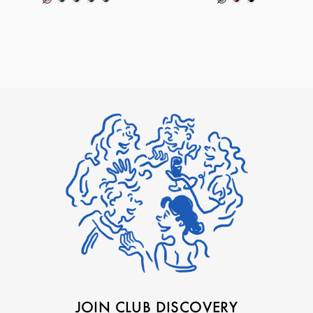
JOIN CLUB DISCOVERY