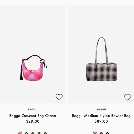
BAGGU
BAGGU
Baggu Crescent Bag Charm
Baggu Medium Nylon Bowler Bag
$29.00
$89.00