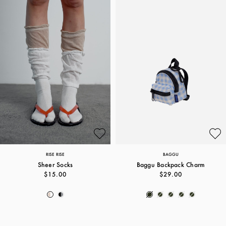
RISE RISE
BAGGU
Sheer Socks
Baggu Backpack Charm
$15.00
$29.00