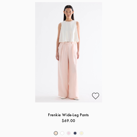
Frenkie Wide-Leg Pants
$69.00