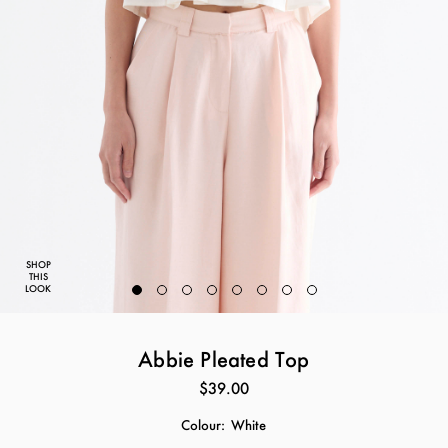
SHOP
THIS
LOOK
Abbie Pleated Top
$39.00
Colour:
White