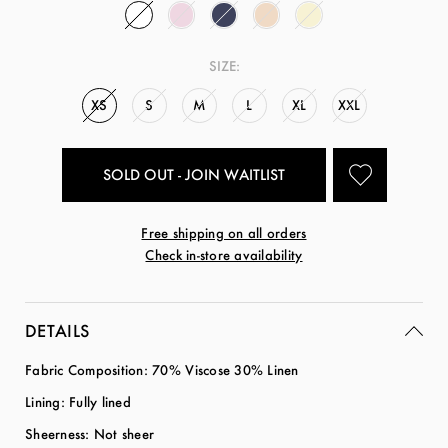
SIZE:
XS
S
M
L
XL
XXL
SOLD OUT - JOIN WAITLIST
Free shipping on all orders
Check in-store availability
DETAILS
Fabric Composition: 70% Viscose 30% Linen
Lining: Fully lined
Sheerness: Not sheer