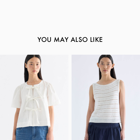
YOU MAY ALSO LIKE