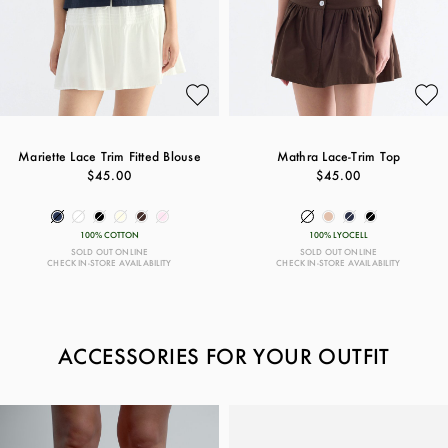
Mariette Lace Trim Fitted Blouse
Mathra Lace-Trim Top
$45.00
$45.00
100% COTTON
100% LYOCELL
SOLD OUT ONLINE
SOLD OUT ONLINE
CHECK IN-STORE AVAILABILITY
CHECK IN-STORE AVAILABILITY
ACCESSORIES FOR YOUR OUTFIT