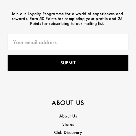
Join our Loyalty Programme for a world of experiences and
rewards. Earn 50 Points for completing your profile and 25
Points for subscribing to our mailing list.
ABOUT US
About Us
Stores
Club Discovery