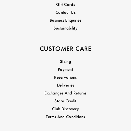
Gift Cards
Contact Us
Business Enquiries
Sustainability
CUSTOMER CARE
Sizing
Payment
Reservations
Deliveries
Exchanges And Returns
Store Credit
Club Discovery
Terms And Conditions