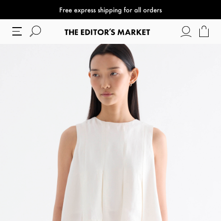
Free express shipping for all orders