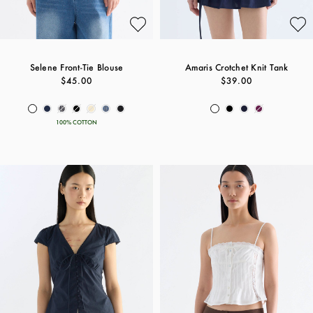
Selene Front-Tie Blouse
Amaris Crotchet Knit Tank
$45.00
$39.00
100% COTTON