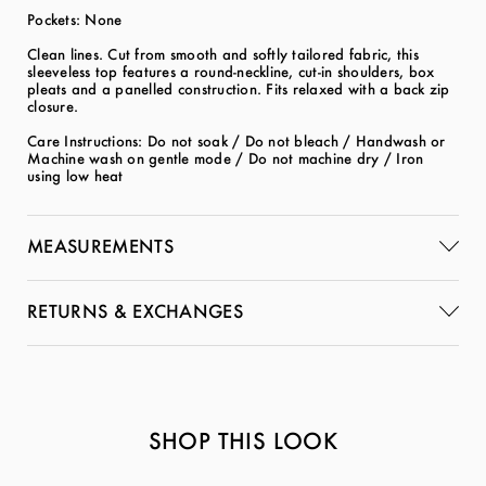
Pockets: None
Clean lines. Cut from smooth and softly tailored fabric, this
sleeveless top features a round-neckline, cut-in shoulders, box
pleats and a panelled construction. Fits relaxed with a back zip
closure.
Care Instructions: Do not soak / Do not bleach / Handwash or
Machine wash on gentle mode / Do not machine dry / Iron
using low heat
MEASUREMENTS
RETURNS & EXCHANGES
SHOP THIS LOOK