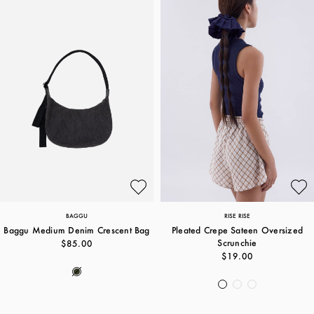
BAGGU
RISE RISE
Baggu Medium Denim Crescent Bag
Pleated Crepe Sateen Oversized
Scrunchie
$85.00
$19.00