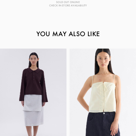
SOLD OUT ONLINE
CHECK IN-STORE AVAILABILITY
YOU MAY ALSO LIKE