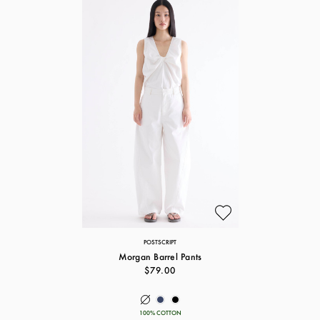
POSTSCRIPT
Morgan Barrel Pants
$79.00
100% COTTON