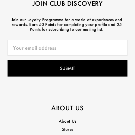
JOIN CLUB DISCOVERY
Join our Loyalty Programme for a world of experiences and
rewards. Earn 50 Points for completing your profile and 25
Points for subscribing to our mailing list.
ABOUT US
About Us
Stores