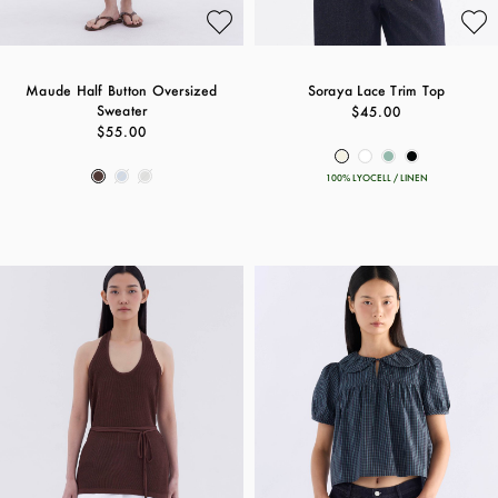
Maude Half Button Oversized
Soraya Lace Trim Top
Sweater
$45.00
$55.00
100% LYOCELL / LINEN