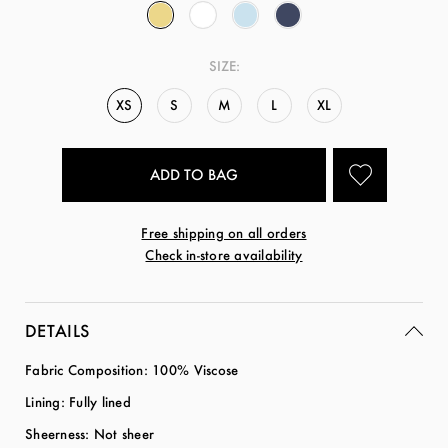
SIZE:
XS
S
M
L
XL
Free shipping on all orders
Check in-store availability
DETAILS
Fabric Composition: 100% Viscose
Lining: Fully lined
Sheerness: Not sheer