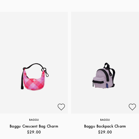
BAGGU
BAGGU
Baggu Crescent Bag Charm
Baggu Backpack Charm
$29.00
$29.00