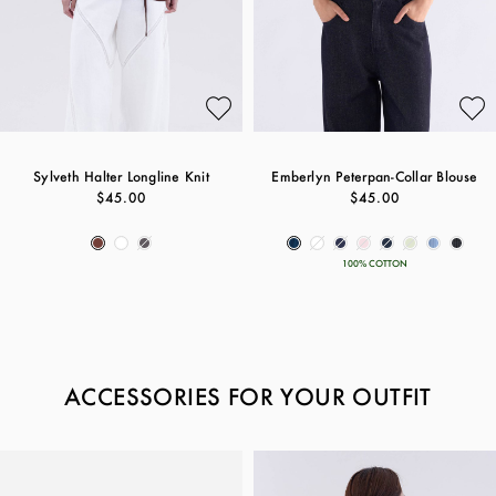
Sylveth Halter Longline Knit
Emberlyn Peterpan-Collar Blouse
$45.00
$45.00
100% COTTON
ACCESSORIES FOR YOUR OUTFIT