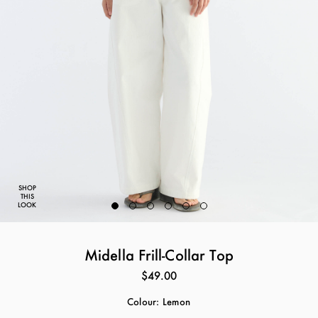
SHOP
THIS
LOOK
Midella Frill-Collar Top
$49.00
Colour:
Lemon