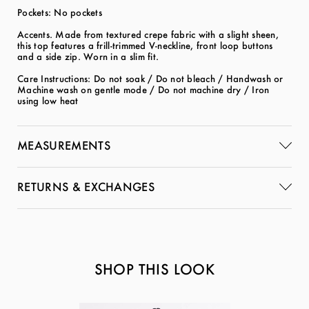
Pockets: No pockets
Accents. Made from textured crepe fabric with a slight sheen,
this top features a frill-trimmed V-neckline, front loop buttons
and a side zip. Worn in a slim fit.
Care Instructions: Do not soak / Do not bleach / Handwash or
Machine wash on gentle mode / Do not machine dry / Iron
using low heat
MEASUREMENTS
RETURNS & EXCHANGES
SHOP THIS LOOK