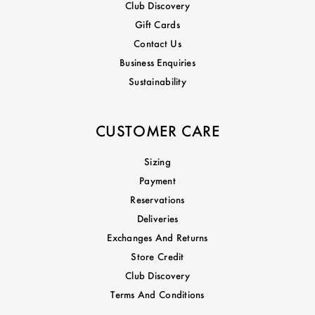
Club Discovery
Gift Cards
Contact Us
Business Enquiries
Sustainability
CUSTOMER CARE
Sizing
Payment
Reservations
Deliveries
Exchanges And Returns
Store Credit
Club Discovery
Terms And Conditions