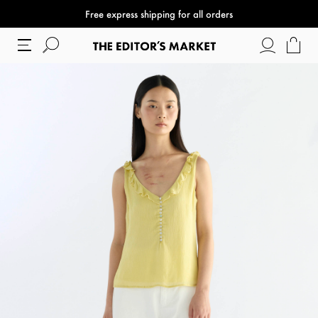
Free express shipping for all orders