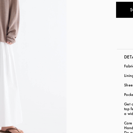
S
DET
Fabr
Lini
Shee
Pock
Get c
top f
a wid
Care 
Hand
Do n