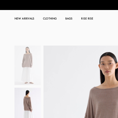
NEW ARRIVALS
CLOTHING
BAGS
RISE RISE