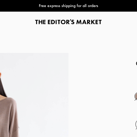
Free express shipping for all orders