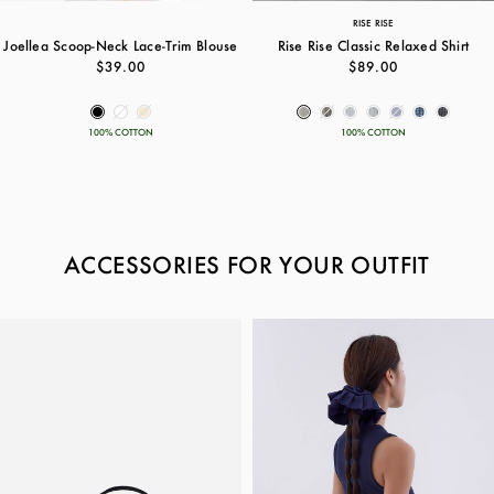
RISE RISE
Joellea Scoop-Neck Lace-Trim Blouse
Rise Rise Classic Relaxed Shirt
$39.00
$89.00
100% COTTON
100% COTTON
ACCESSORIES FOR YOUR OUTFIT