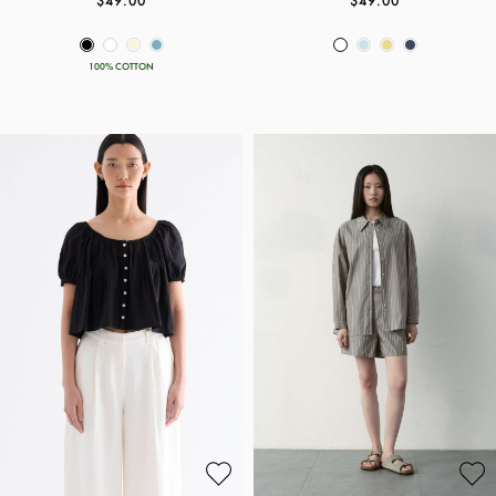
$49.00
$49.00
100% COTTON