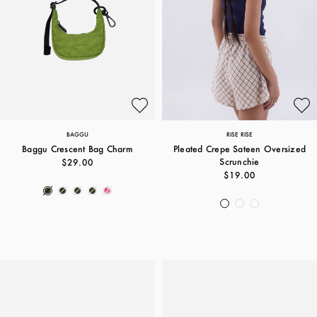
BAGGU
RISE RISE
Baggu Crescent Bag Charm
Pleated Crepe Sateen Oversized
Scrunchie
$29.00
$19.00