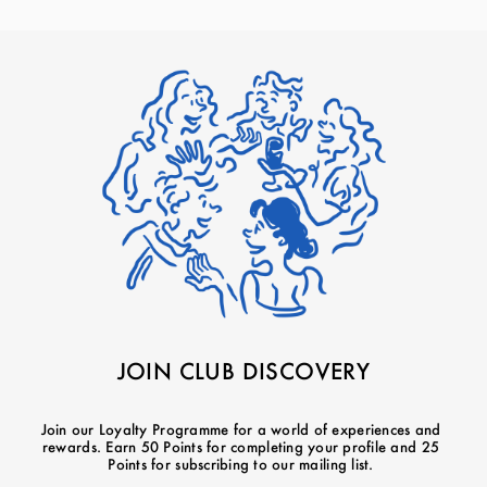
JOIN CLUB DISCOVERY
Join our Loyalty Programme for a world of experiences and
rewards. Earn 50 Points for completing your profile and 25
Points for subscribing to our mailing list.