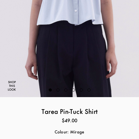
SHOP
THIS
LOOK
Tarea Pin-Tuck Shirt
$49.00
Colour:
Mirage