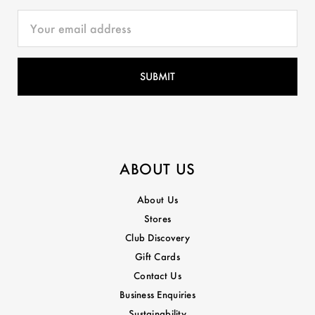
ABOUT US
About Us
Stores
Club Discovery
Gift Cards
Contact Us
Business Enquiries
Sustainability