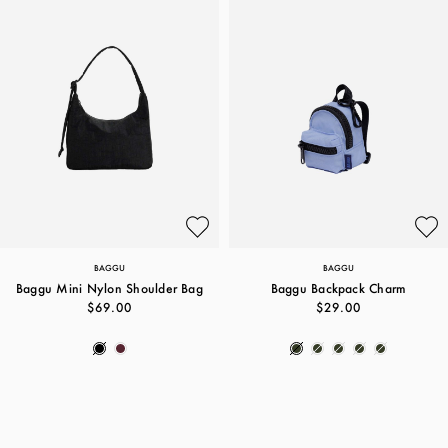
BAGGU
BAGGU
Baggu Mini Nylon Shoulder Bag
Baggu Backpack Charm
$69.00
$29.00