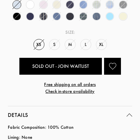
SIZE:
XS
S
M
L
XL
SOLD OUT - JOIN WAITLIST
Free shipping on all orders
Check in-store availability
DETAILS
Fabric Composition: 100% Cotton
Lining: None