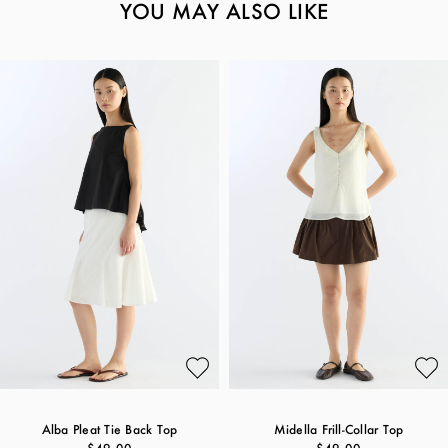
YOU MAY ALSO LIKE
Alba Pleat Tie Back Top
Midella Frill-Collar Top