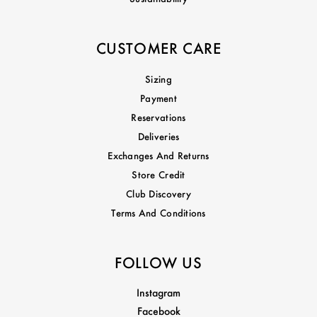
CUSTOMER CARE
Sizing
Payment
Reservations
Deliveries
Exchanges And Returns
Store Credit
Club Discovery
Terms And Conditions
FOLLOW US
Instagram
Facebook