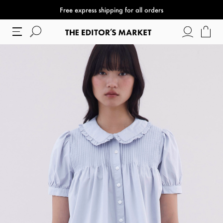
Free express shipping for all orders