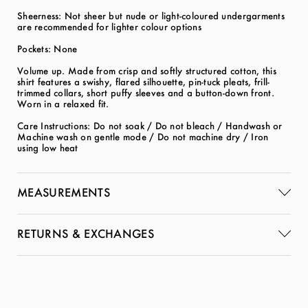
Sheerness: Not sheer but nude or light-coloured undergarments
are recommended for lighter colour options
Pockets: None
Volume up. Made from crisp and softly structured cotton, this
shirt features a swishy, flared silhouette, pin-tuck pleats, frill-
trimmed collars, short puffy sleeves and a button-down front.
Worn in a relaxed fit.
Care Instructions: Do not soak / Do not bleach / Handwash or
Machine wash on gentle mode / Do not machine dry / Iron
using low heat
MEASUREMENTS
RETURNS & EXCHANGES