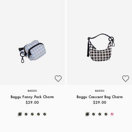
BAGGU
BAGGU
Baggu Fanny Pack Charm
Baggu Crescent Bag Charm
$29.00
$29.00