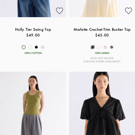
Holly Tier Swing Top
Marlotte Crochet-Trim Bustier Top
$49.00
$45.00
100% COTTON
100% LINEN
SOLD OUT ONLINE
CHECK IN-STORE AVAILABILITY