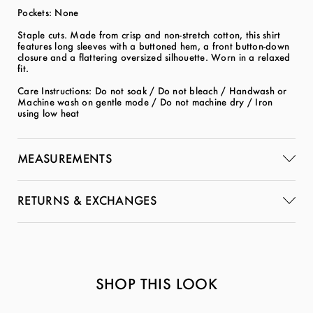
Pockets: None
Staple cuts. Made from crisp and non-stretch cotton, this shirt
features long sleeves with a buttoned hem, a front button-down
closure and a flattering oversized silhouette. Worn in a relaxed
fit.
Care Instructions: Do not soak / Do not bleach / Handwash or
Machine wash on gentle mode / Do not machine dry / Iron
using low heat
MEASUREMENTS
RETURNS & EXCHANGES
SHOP THIS LOOK