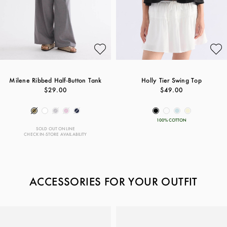
Milene Ribbed Half-Button Tank
Holly Tier Swing Top
$29.00
$49.00
100% COTTON
SOLD OUT ONLINE
CHECK IN-STORE AVAILABILITY
ACCESSORIES FOR YOUR OUTFIT