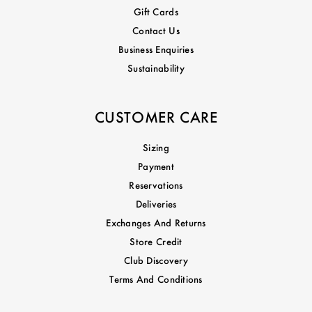
Gift Cards
Contact Us
Business Enquiries
Sustainability
CUSTOMER CARE
Sizing
Payment
Reservations
Deliveries
Exchanges And Returns
Store Credit
Club Discovery
Terms And Conditions