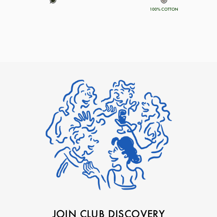
100% COTTON
JOIN CLUB DISCOVERY