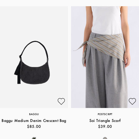
BAGGU
POSTSCRIPT
Baggu Medium Denim Crescent Bag
Soi Triangle Scarf
$85.00
$39.00