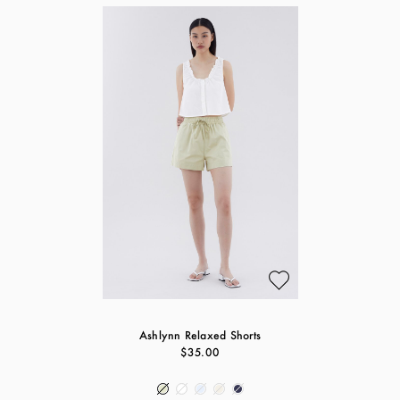
Ashlynn Relaxed Shorts
$35.00