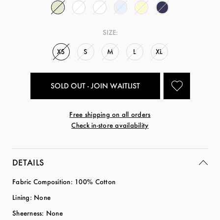
SIZE:
XS
S
M
L
XL
SOLD OUT - JOIN WAITLIST
Free shipping on all orders
Check in-store availability
DETAILS
Fabric Composition: 100% Cotton
Lining: None
Sheerness: None