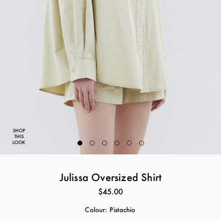
SHOP
THIS
LOOK
Julissa Oversized Shirt
$45.00
Colour:
Pistachio