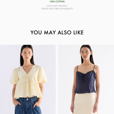
100% COTTON
SOLD OUT ONLINE
CHECK IN-STORE AVAILABILITY
YOU MAY ALSO LIKE