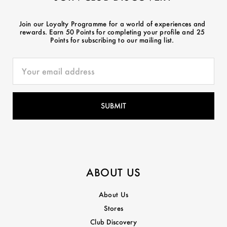
Join our Loyalty Programme for a world of experiences and
rewards. Earn 50 Points for completing your profile and 25
Points for subscribing to our mailing list.
ABOUT US
About Us
Stores
Club Discovery