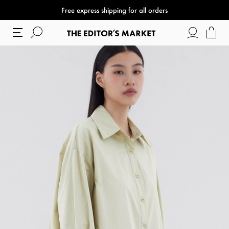
Free express shipping for all orders