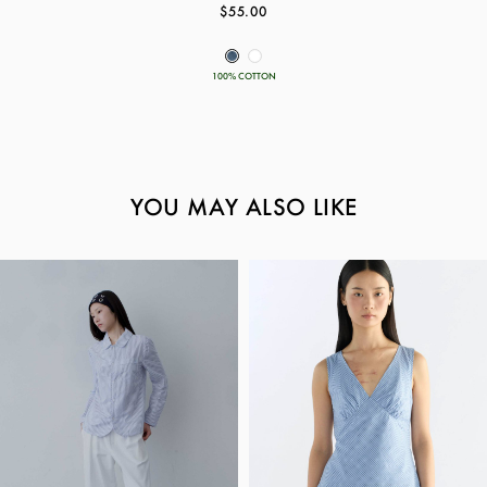
$55.00
100% COTTON
YOU MAY ALSO LIKE