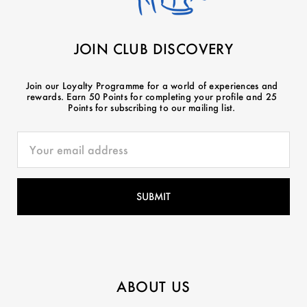
JOIN CLUB DISCOVERY
Join our Loyalty Programme for a world of experiences and
rewards. Earn 50 Points for completing your profile and 25
Points for subscribing to our mailing list.
ABOUT US