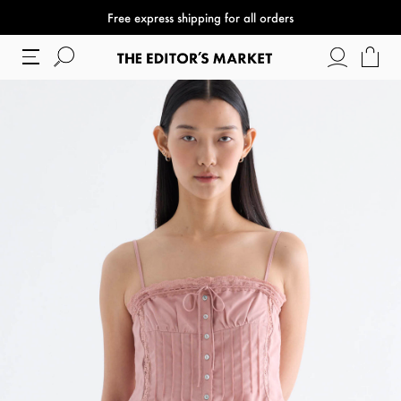
Free express shipping for all orders