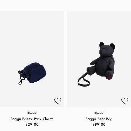
BAGGU
BAGGU
Baggu Fanny Pack Charm
Baggu Bear Bag
$29.00
$99.00