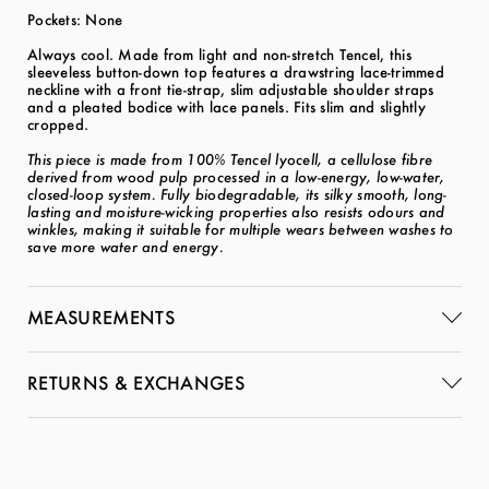
Pockets: None
Always cool. Made from light and non-stretch Tencel, this
sleeveless button-down top features a drawstring lace-trimmed
neckline with a front tie-strap, slim adjustable shoulder straps
and a pleated bodice with lace panels. Fits slim and slightly
cropped.
This piece is made from 100% Tencel lyocell, a cellulose fibre
derived from wood pulp processed in a low-energy, low-water,
closed-loop system. Fully biodegradable, its silky smooth, long-
lasting and moisture-wicking properties also resists odours and
winkles, making it suitable for multiple wears between washes to
save more water and energy.
MEASUREMENTS
RETURNS & EXCHANGES