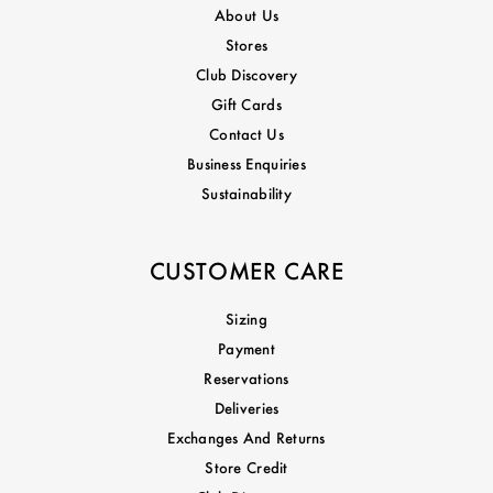
About Us
Stores
Club Discovery
Gift Cards
Contact Us
Business Enquiries
Sustainability
CUSTOMER CARE
Sizing
Payment
Reservations
Deliveries
Exchanges And Returns
Store Credit