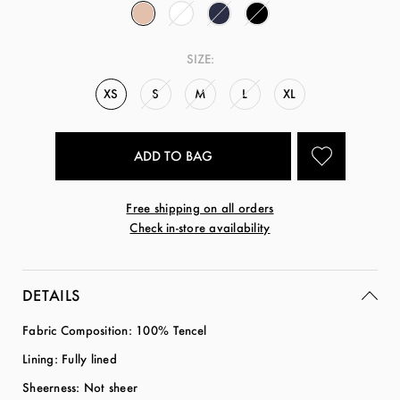
SIZE:
XS
S
M
L
XL
Free shipping on all orders
Check in-store availability
DETAILS
Fabric Composition: 100% Tencel
Lining: Fully lined
Sheerness: Not sheer