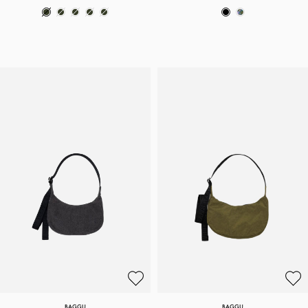
BAGGU
BAGGU