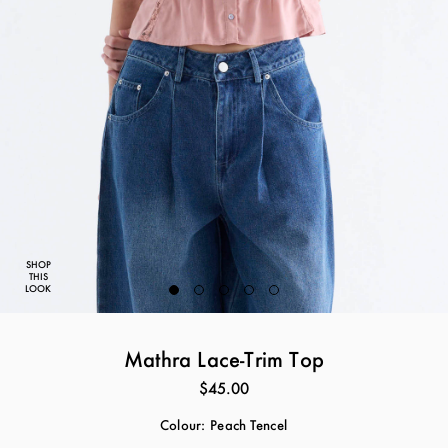
SHOP
THIS
LOOK
Mathra Lace-Trim Top
$45.00
Colour:
Peach Tencel