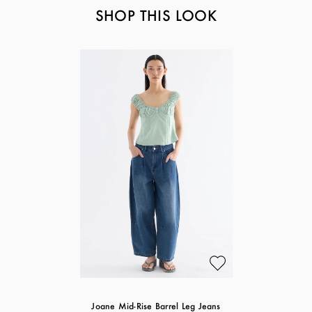
SHOP THIS LOOK
Joane Mid-Rise Barrel Leg Jeans