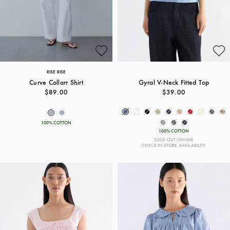
RISE RISE
Curve Collarr Shirt
Gyral V-Neck Fitted Top
$89.00
$39.00
100% COTTON
100% COTTON
SOLD OUT ONLINE
CHECK IN-STORE AVAILABILITY