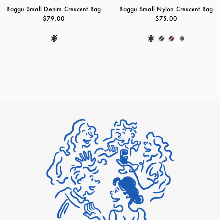
Baggu Small Denim Crescent Bag
Baggu Small Nylon Crescent Bag
$79.00
$75.00