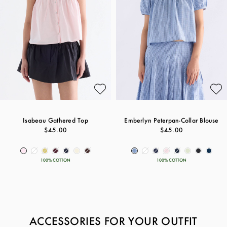
Isabeau Gathered Top
Emberlyn Peterpan-Collar Blouse
$45.00
$45.00
100% COTTON
100% COTTON
ACCESSORIES FOR YOUR OUTFIT