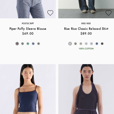
POSTSCRIPT
RISE RISE
Piper Puffy Sleeve Blouse
Rise Rise Classic Relaxed Shirt
$69.00
$89.00
100% COTTON