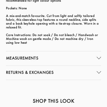
recommended for light colour options
Pockets: None
A mix-and-match favourite. Cut from light and softly tailored
fabric, this sleeveless top features a round neckline, side splits
and a back keyhole opening with a tie-strap closure. Worn in a
relaxed fit.
Care Instructions: Do not soak / Do not bleach / Handwash or
Machine wash on gentle mode / Do not machine dry / Iron
using low heat
MEASUREMENTS
RETURNS & EXCHANGES
SHOP THIS LOOK