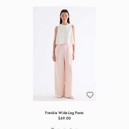
Frenkie Wide-Leg Pants
$69.00