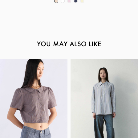
YOU MAY ALSO LIKE