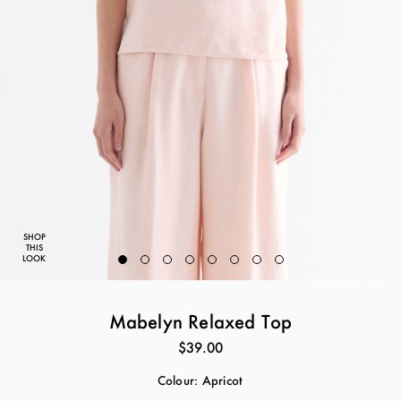
SHOP
THIS
LOOK
Mabelyn Relaxed Top
$39.00
Colour:
Apricot