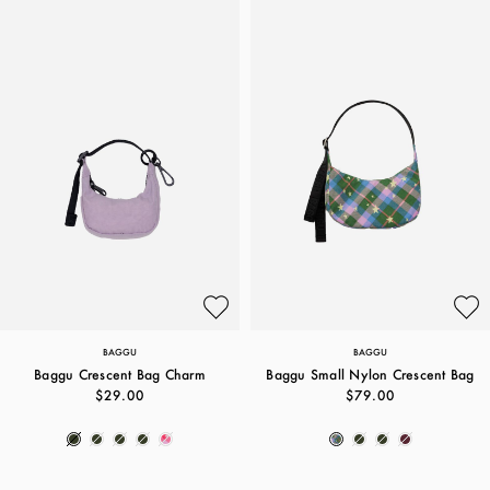
BAGGU
BAGGU
Baggu Crescent Bag Charm
Baggu Small Nylon Crescent Bag
$29.00
$79.00