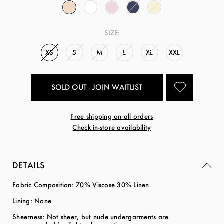
SIZE:
XS
S
M
L
XL
XXL
SOLD OUT - JOIN WAITLIST
Free shipping on all orders
Check in-store availability
DETAILS
Fabric Composition: 70% Viscose 30% Linen
Lining: None
Sheerness: Not sheer, but nude undergarments are