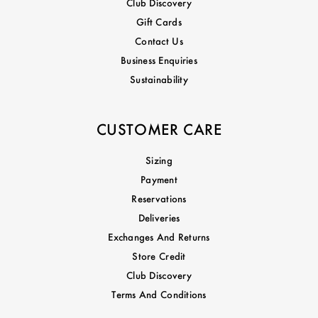
Club Discovery
Gift Cards
Contact Us
Business Enquiries
Sustainability
CUSTOMER CARE
Sizing
Payment
Reservations
Deliveries
Exchanges And Returns
Store Credit
Club Discovery
Terms And Conditions