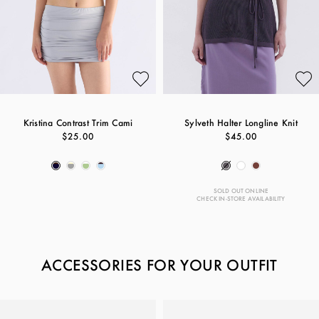
Kristina Contrast Trim Cami
Sylveth Halter Longline Knit
$25.00
$45.00
SOLD OUT ONLINE
CHECK IN-STORE AVAILABILITY
ACCESSORIES FOR YOUR OUTFIT