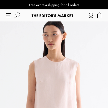
Free express shipping for all orders