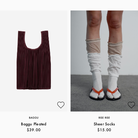
BAGGU
RISE RISE
Baggu Pleated
Sheer Socks
$39.00
$15.00