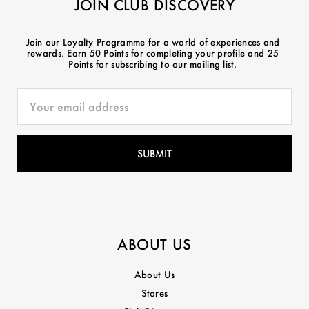
JOIN CLUB DISCOVERY
Join our Loyalty Programme for a world of experiences and
rewards. Earn 50 Points for completing your profile and 25
Points for subscribing to our mailing list.
ABOUT US
About Us
Stores