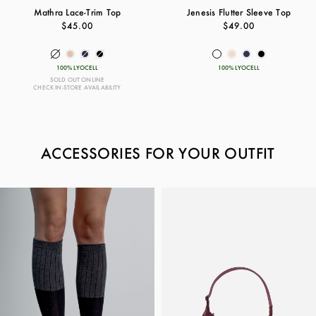
Mathra Lace-Trim Top
Jenesis Flutter Sleeve Top
$45.00
$49.00
100% LYOCELL
100% LYOCELL
SOLD OUT ONLINE
CHECK IN-STORE AVAILABILITY
ACCESSORIES FOR YOUR OUTFIT