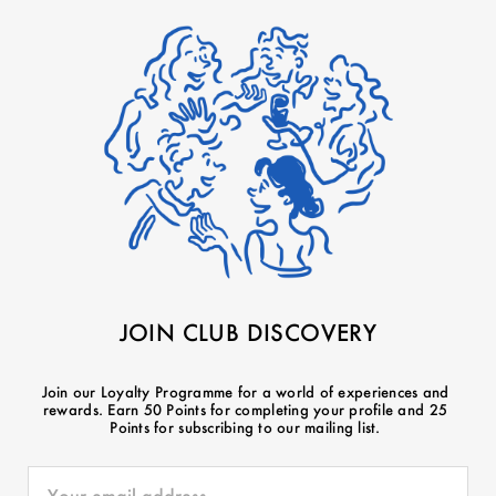
JOIN CLUB DISCOVERY
Join our Loyalty Programme for a world of experiences and
rewards. Earn 50 Points for completing your profile and 25
Points for subscribing to our mailing list.