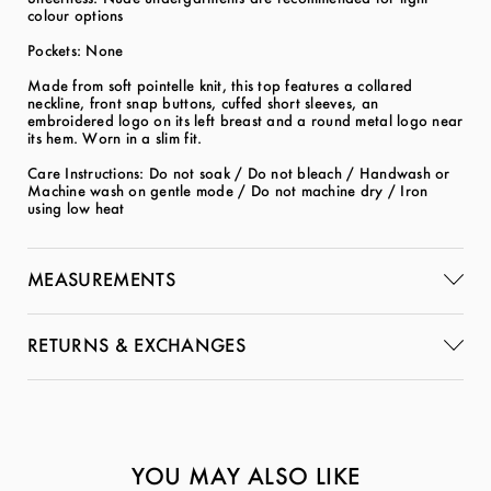
colour options
Pockets: None
Made from soft pointelle knit, this top features a collared
neckline, front snap buttons, cuffed short sleeves, an
embroidered logo on its left breast and a round metal logo near
its hem. Worn in a slim fit.
Care Instructions: Do not soak / Do not bleach / Handwash or
Machine wash on gentle mode / Do not machine dry / Iron
using low heat
MEASUREMENTS
RETURNS & EXCHANGES
YOU MAY ALSO LIKE