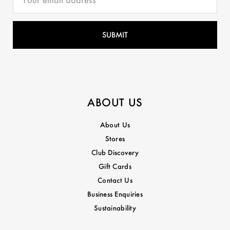
ABOUT US
About Us
Stores
Club Discovery
Gift Cards
Contact Us
Business Enquiries
Sustainability