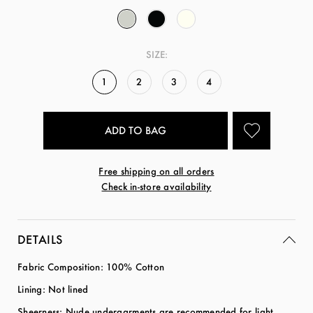
SIZE:
1
2
3
4
Free shipping on all orders
Check in-store availability
DETAILS
Fabric Composition: 100% Cotton
Lining: Not lined
Sheerness: Nude undergarments are recommended for light