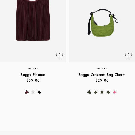
BAGGU
BAGGU
Baggu Pleated
Baggu Crescent Bag Charm
$39.00
$29.00