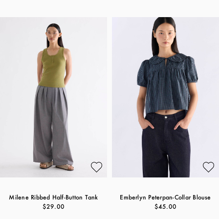
Milene Ribbed Half-Button Tank
Emberlyn Peterpan-Collar Blouse
$29.00
$45.00