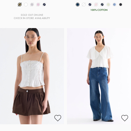
100% COTTON
SOLD OUT ONLINE
CHECK IN-STORE AVAILABILITY