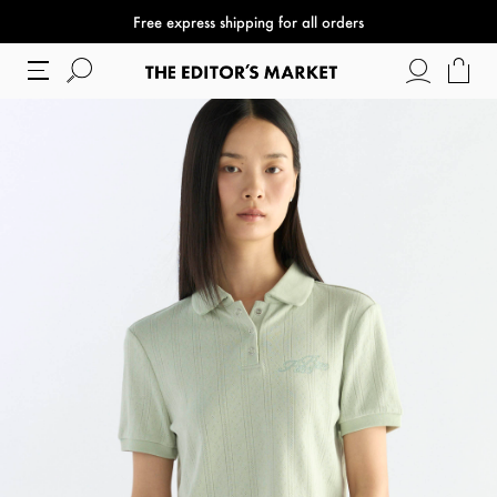
Free express shipping for all orders