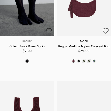
RISE RISE
BAGGU
Colour Block Knee Socks
Baggu Medium Nylon Crescent Bag
$9.00
$79.00