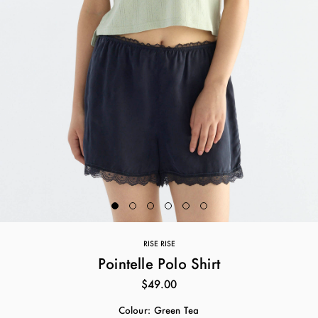
RISE RISE
Pointelle Polo Shirt
$49.00
Colour:
Green Tea