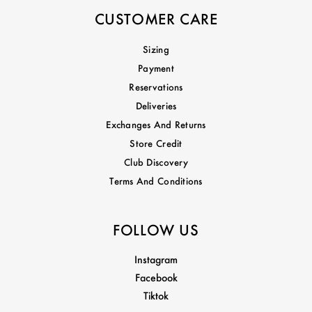
CUSTOMER CARE
Sizing
Payment
Reservations
Deliveries
Exchanges And Returns
Store Credit
Club Discovery
Terms And Conditions
FOLLOW US
Instagram
Facebook
Tiktok