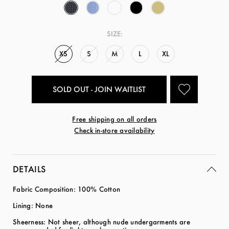
SIZE:
XS
S
M
L
XL
SOLD OUT - JOIN WAITLIST
Free shipping on all orders
Check in-store availability
DETAILS
Fabric Composition: 100% Cotton
Lining: None
Sheerness: Not sheer, although nude undergarments are