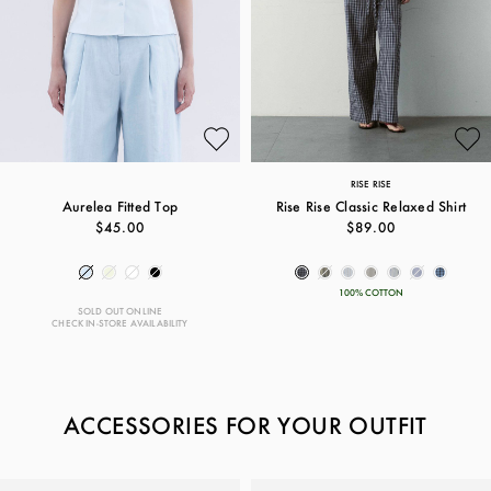
RISE RISE
Aurelea Fitted Top
Rise Rise Classic Relaxed Shirt
$45.00
$89.00
100% COTTON
SOLD OUT ONLINE
CHECK IN-STORE AVAILABILITY
ACCESSORIES FOR YOUR OUTFIT