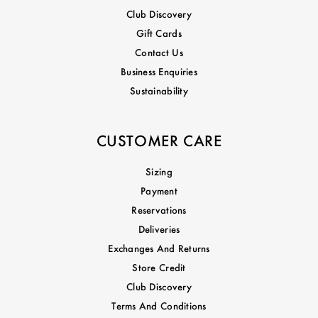
Club Discovery
Gift Cards
Contact Us
Business Enquiries
Sustainability
CUSTOMER CARE
Sizing
Payment
Reservations
Deliveries
Exchanges And Returns
Store Credit
Club Discovery
Terms And Conditions