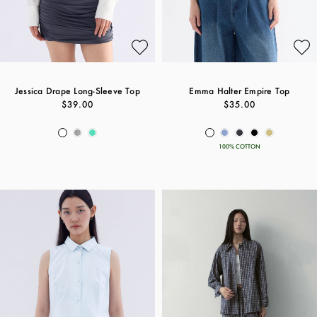
Jessica Drape Long-Sleeve Top
Emma Halter Empire Top
$39.00
$35.00
100% COTTON