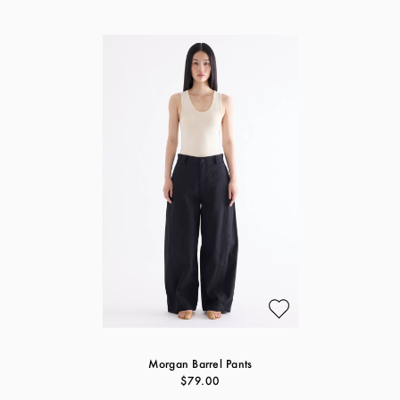
Morgan Barrel Pants
$79.00