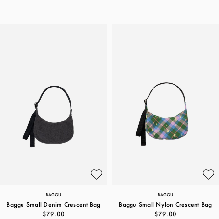
BAGGU
BAGGU
Baggu Small Denim Crescent Bag
Baggu Small Nylon Crescent Bag
$79.00
$79.00