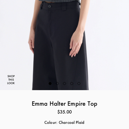
SHOP
THIS
LOOK
Emma Halter Empire Top
$35.00
Colour:
Charcoal Plaid