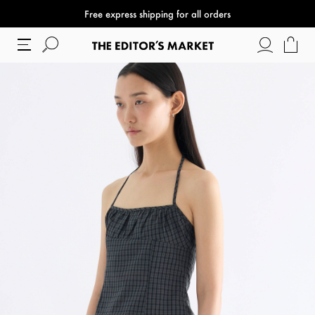
Free express shipping for all orders