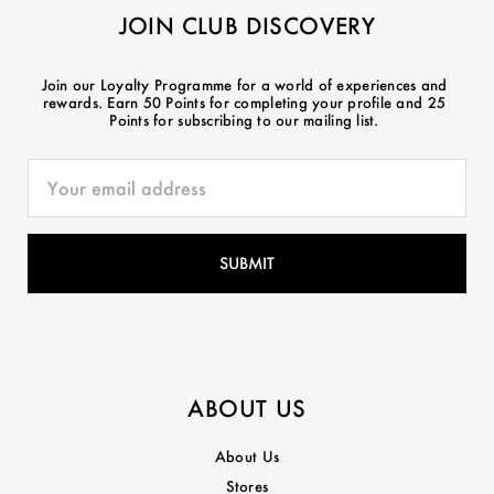
JOIN CLUB DISCOVERY
Join our Loyalty Programme for a world of experiences and
rewards. Earn 50 Points for completing your profile and 25
Points for subscribing to our mailing list.
ABOUT US
About Us
Stores