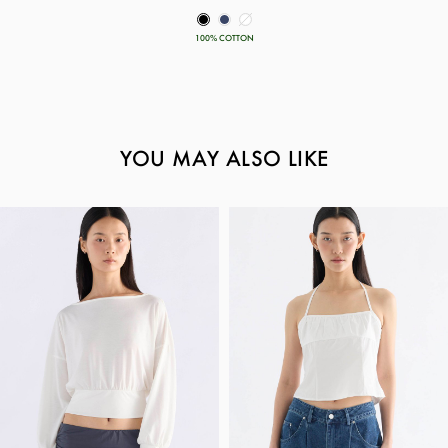
100% COTTON
YOU MAY ALSO LIKE