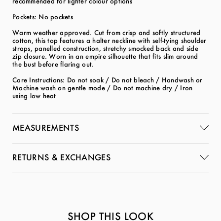
recommended for lighter colour options
Pockets: No pockets
Warm weather approved. Cut from crisp and softly structured
cotton, this top features a halter neckline with self-tying shoulder
straps, panelled construction, stretchy smocked back and side
zip closure. Worn in an empire silhouette that fits slim around
the bust before flaring out.
Care Instructions: Do not soak / Do not bleach / Handwash or
Machine wash on gentle mode / Do not machine dry / Iron
using low heat
MEASUREMENTS
RETURNS & EXCHANGES
SHOP THIS LOOK