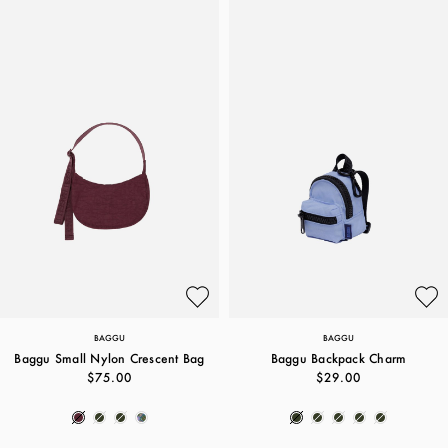
BAGGU
BAGGU
Baggu Small Nylon Crescent Bag
Baggu Backpack Charm
$75.00
$29.00