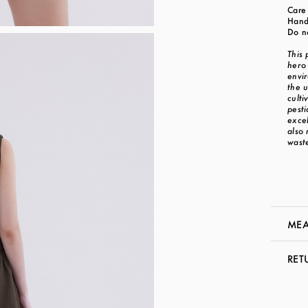
Care 
Hand
Do n
This
hero 
envi
the u
culti
pesti
exce
also
waste
MEA
RET