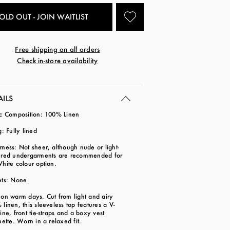
OLD OUT - JOIN WAITLIST
Free shipping on all orders
Check in-store availability
AILS
ic Composition: 100% Linen
g: Fully lined
ness: Not sheer, although nude or light-
ured undergarments are recommended for
White colour option.
ets: None
on warm days. Cut from light and airy
linen, this sleeveless top features a V-
ine, front tie-straps and a boxy vest
uette. Worn in a relaxed fit.