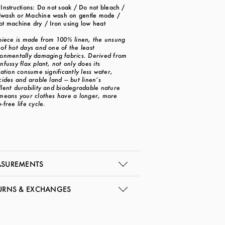
Instructions: Do not soak / Do not bleach /
wash or Machine wash on gentle mode /
ot machine dry / Iron using low heat
 piece is made from 100% linen, the unsung
of hot days and one of the least
ronmentally damaging fabrics. Derived from
nfussy flax plant, not only does its
vation consume significantly less water,
cides and arable land — but linen’s
llent durability and biodegradable nature
 means your clothes have a longer, more
-free life cycle.
SUREMENTS
URNS & EXCHANGES