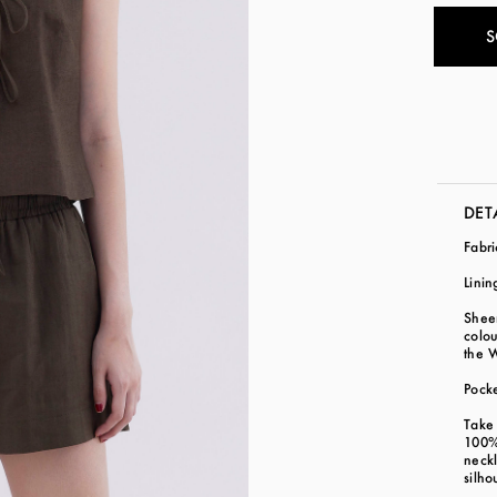
S
DET
Fabr
Linin
Sheer
colo
the 
Pock
Take 
100% 
neckl
silho