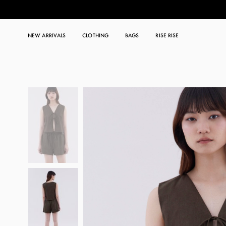
NEW ARRIVALS
CLOTHING
BAGS
RISE RISE