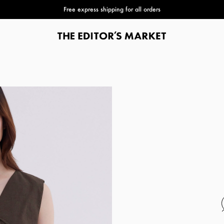
Free express shipping for all orders