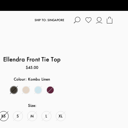
SHIP TO: SINGAPORE
Ellendra Front Tie Top
$45.00
Colour:
Kombu Linen
Size:
XS
S
M
L
XL