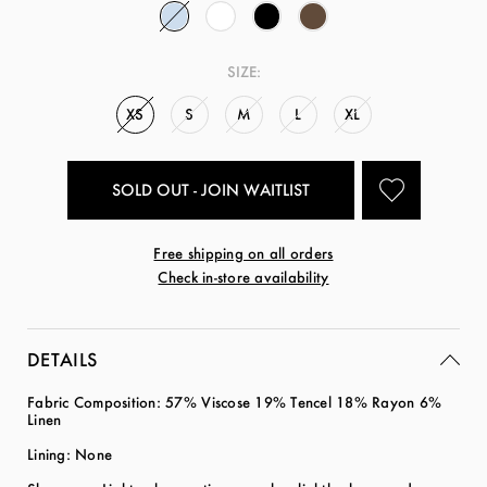
SIZE:
XS
S
M
L
XL
SOLD OUT - JOIN WAITLIST
Free shipping on all orders
Check in-store availability
DETAILS
Fabric Composition:
57% Viscose 19% Tencel 18% Rayon 6%
Linen
Lining: None