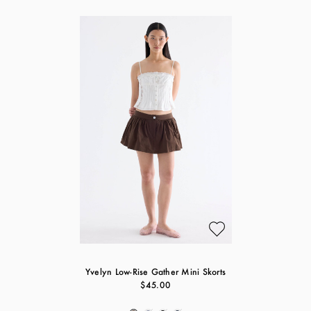
Yvelyn Low-Rise Gather Mini Skorts
$45.00