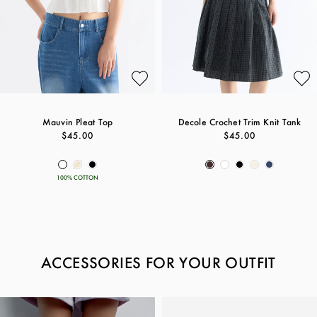
Mauvin Pleat Top
Decole Crochet Trim Knit Tank
$45.00
$45.00
100% COTTON
ACCESSORIES FOR YOUR OUTFIT