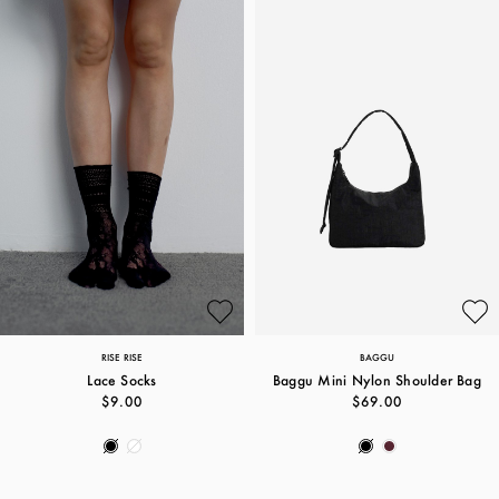
RISE RISE
BAGGU
Lace Socks
Baggu Mini Nylon Shoulder Bag
$9.00
$69.00