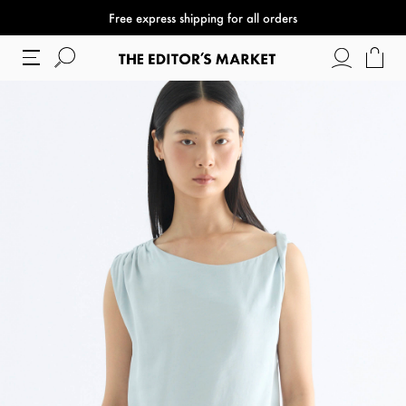
Free express shipping for all orders