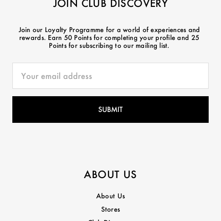
JOIN CLUB DISCOVERY
Join our Loyalty Programme for a world of experiences and
rewards. Earn 50 Points for completing your profile and 25
Points for subscribing to our mailing list.
ABOUT US
About Us
Stores