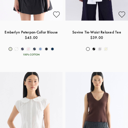
Emberlyn Peterpan-Collar Blouse
Savine Tie-Waist Relaxed Tee
$45.00
$39.00
100% COTTON