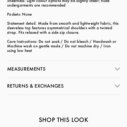
Sheerness: Light colour options may be slightly sheer; nude
undergarments are recommended
Pockets: None
Statement detail. Made from smooth and lightweight fabric, this
sleeveless top features asymmetrical shoulders with a twisted
strap. Fits relaxed with a side zip closure.
Care Instructions: Do not soak / Do not bleach / Handwash or
Machine wash on gentle mode / Do not machine dry / Iron
using low heat
MEASUREMENTS
RETURNS & EXCHANGES
SHOP THIS LOOK