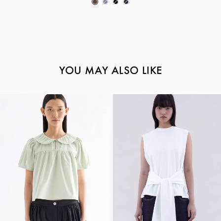
YOU MAY ALSO LIKE