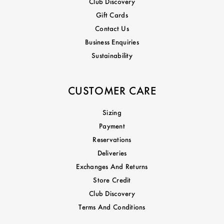
Club Discovery
Gift Cards
Contact Us
Business Enquiries
Sustainability
CUSTOMER CARE
Sizing
Payment
Reservations
Deliveries
Exchanges And Returns
Store Credit
Club Discovery
Terms And Conditions