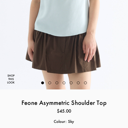
SHOP
THIS
LOOK
Feone Asymmetric Shoulder Top
$45.00
Colour:
Sky