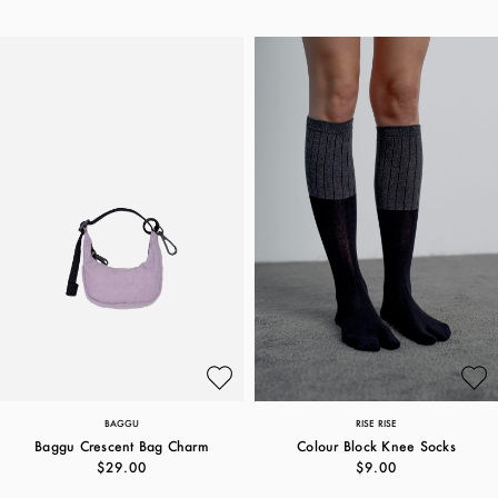
BAGGU
RISE RISE
Baggu Crescent Bag Charm
Colour Block Knee Socks
$29.00
$9.00