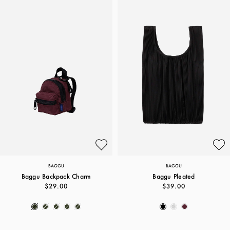
BAGGU
BAGGU
Baggu Backpack Charm
Baggu Pleated
$29.00
$39.00