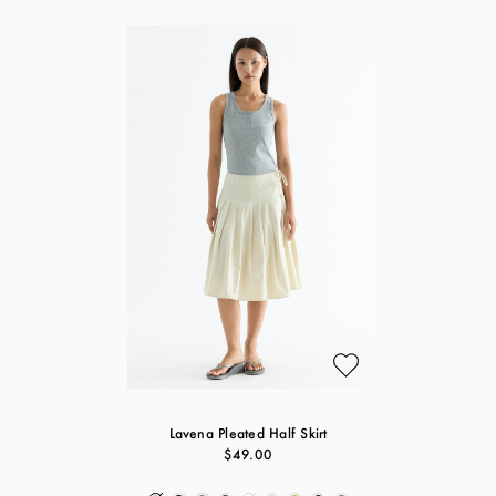
Lavena Pleated Half Skirt
$49.00