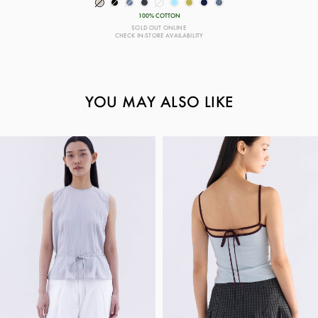
100% COTTON
SOLD OUT ONLINE
CHECK IN-STORE AVAILABILITY
YOU MAY ALSO LIKE