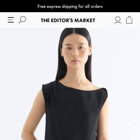
Free express shipping for all orders