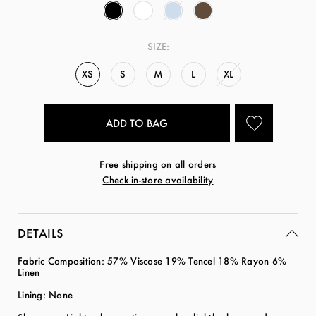
SIZE:
XS
S
M
L
XL
Free shipping on all orders
Check in-store availability
DETAILS
Fabric Composition:
57% Viscose 19% Tencel 18% Rayon 6%
Linen
Lining: None