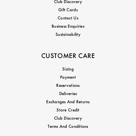
Club Discovery
Gift Cards
Contact Us
Business Enquiries
Sustainability
CUSTOMER CARE
Sizing
Payment
Reservations
Deliveries
Exchanges And Returns
Store Credit
Club Discovery
Terms And Conditions