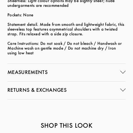
Sheerness: Light colour options may be slightly sheer; nude
undergarments are recommended
Pockets: None
Statement detail. Made from smooth and lightweight fabric, this
sleeveless top features asymmetrical shoulders with a twisted
strap. Fits relaxed with a side zip closure.
Care Instructions: Do not soak / Do not bleach / Handwash or
Machine wash on gentle mode / Do not machine dry / Iron
using low heat
MEASUREMENTS
RETURNS & EXCHANGES
SHOP THIS LOOK