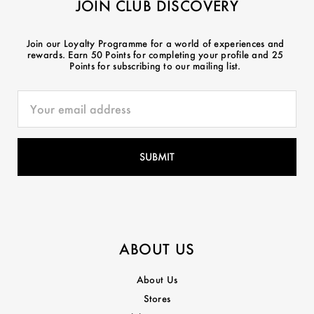
JOIN CLUB DISCOVERY
Join our Loyalty Programme for a world of experiences and
rewards. Earn 50 Points for completing your profile and 25
Points for subscribing to our mailing list.
ABOUT US
About Us
Stores