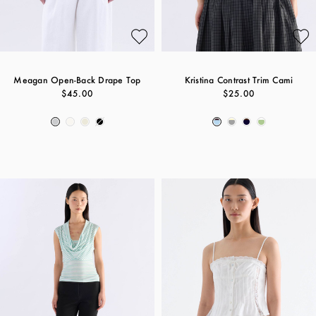
Meagan Open-Back Drape Top
Kristina Contrast Trim Cami
$45.00
$25.00