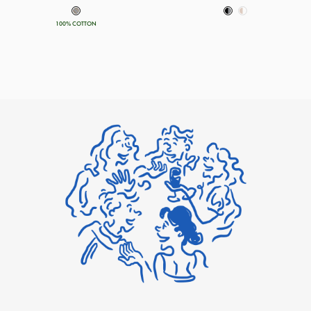
100% COTTON