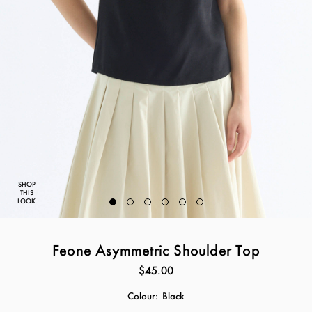
SHOP
THIS
LOOK
Feone Asymmetric Shoulder Top
$45.00
Colour:
Black