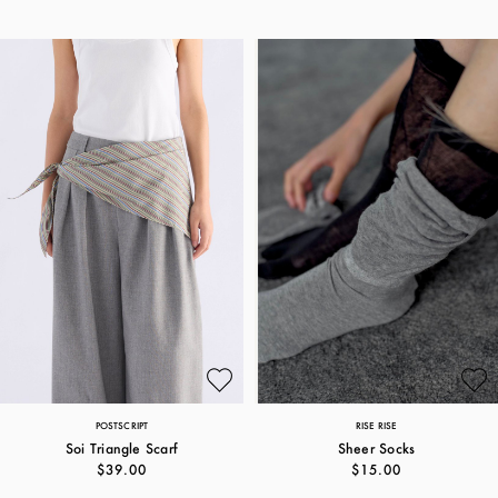
POSTSCRIPT
RISE RISE
Soi Triangle Scarf
Sheer Socks
$39.00
$15.00