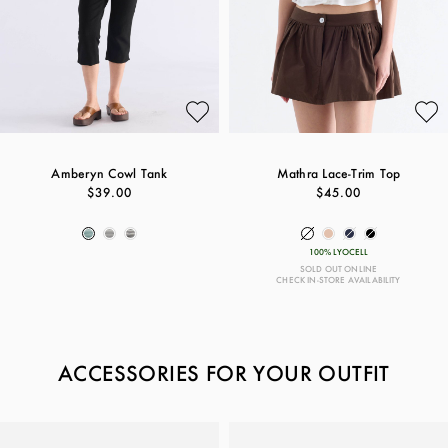
Amberyn Cowl Tank
Mathra Lace-Trim Top
$39.00
$45.00
100% LYOCELL
SOLD OUT ONLINE
CHECK IN-STORE AVAILABILITY
ACCESSORIES FOR YOUR OUTFIT