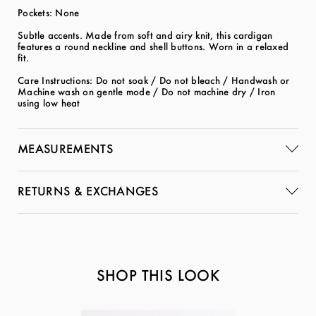
Pockets: None
Subtle accents. Made from soft and airy knit, this cardigan
features a round neckline and shell buttons. Worn in a relaxed
fit.
Care Instructions: Do not soak / Do not bleach / Handwash or
Machine wash on gentle mode / Do not machine dry / Iron
using low heat
MEASUREMENTS
RETURNS & EXCHANGES
SHOP THIS LOOK