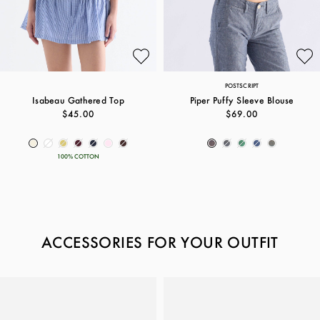
POSTSCRIPT
Isabeau Gathered Top
Piper Puffy Sleeve Blouse
$45.00
$69.00
100% COTTON
ACCESSORIES FOR YOUR OUTFIT