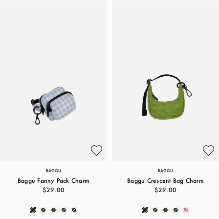
BAGGU
BAGGU
Baggu Fanny Pack Charm
Baggu Crescent Bag Charm
$29.00
$29.00