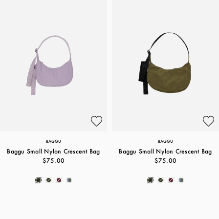
BAGGU
BAGGU
Baggu Small Nylon Crescent Bag
Baggu Small Nylon Crescent Bag
$75.00
$75.00