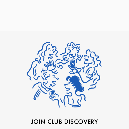
JOIN CLUB DISCOVERY