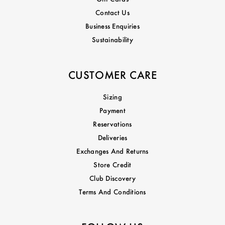
Contact Us
Business Enquiries
Sustainability
CUSTOMER CARE
Sizing
Payment
Reservations
Deliveries
Exchanges And Returns
Store Credit
Club Discovery
Terms And Conditions