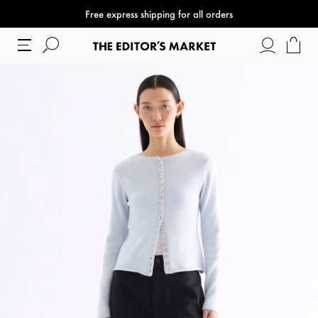
Free express shipping for all orders