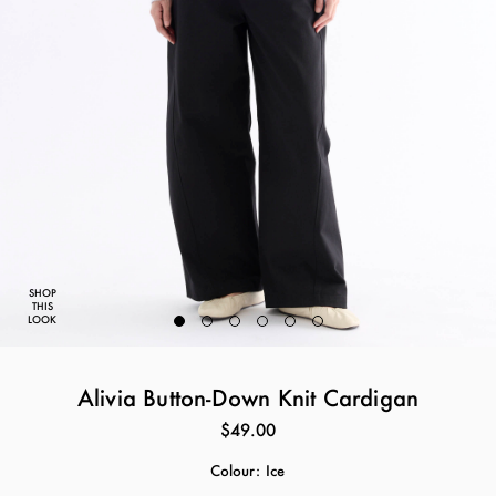
SHOP
THIS
LOOK
Alivia Button-Down Knit Cardigan
$49.00
Colour:
Ice