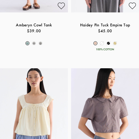
Amberyn Cowl Tank
Haidey Pin Tuck Empire Top
$39.00
$45.00
100% COTTON