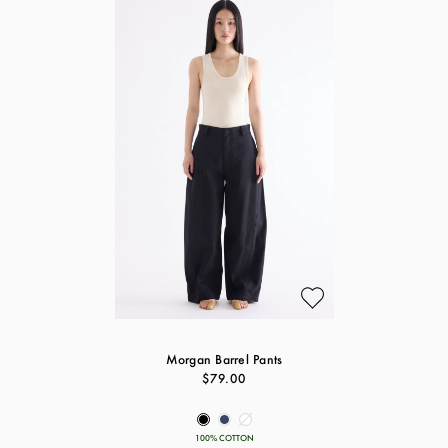
Morgan Barrel Pants
$79.00
100% COTTON