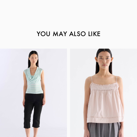
YOU MAY ALSO LIKE