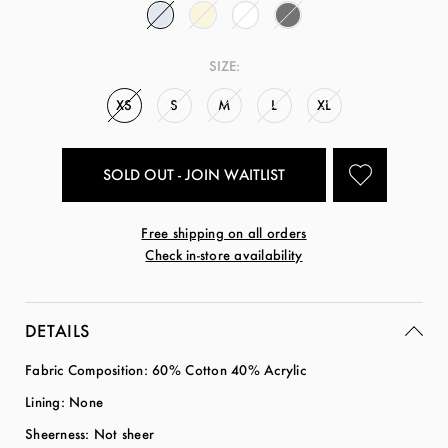
SIZE:
XS
S
M
L
XL
SOLD OUT - JOIN WAITLIST
Free shipping on all orders
Check in-store availability
DETAILS
Fabric Composition: 60
% Cotton 40% Acrylic
Lining: None
Sheerness: Not sheer