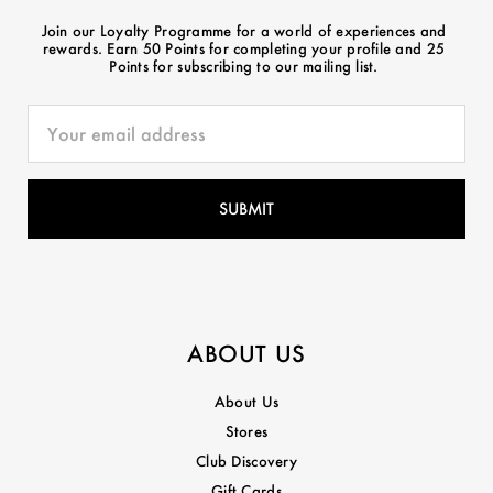
Join our Loyalty Programme for a world of experiences and
rewards. Earn 50 Points for completing your profile and 25
Points for subscribing to our mailing list.
ABOUT US
About Us
Stores
Club Discovery
Gift Cards