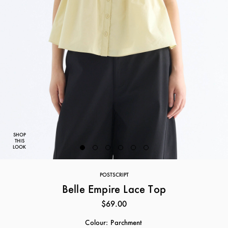
SHOP
THIS
LOOK
POSTSCRIPT
Belle Empire Lace Top
$69.00
Colour:
Parchment