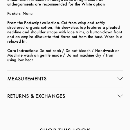
undergarments are recommended for the White option
Pockets: None
From the Postscript collection. Cut from crisp and softly
structured organic cotton, this sleeveless top features a pleated
neckline and shoulder straps with lace trims, a button-down front
and an empire silhouette that flares out from the bust. Worn in a
relaxed fit.
Care Instructions: Do not soak / Do not bleach / Handwash or
Machine wash on gentle mode / Do not machine dry / Iron
using low heat
MEASUREMENTS
RETURNS & EXCHANGES