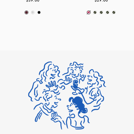
$39.00
$29.00