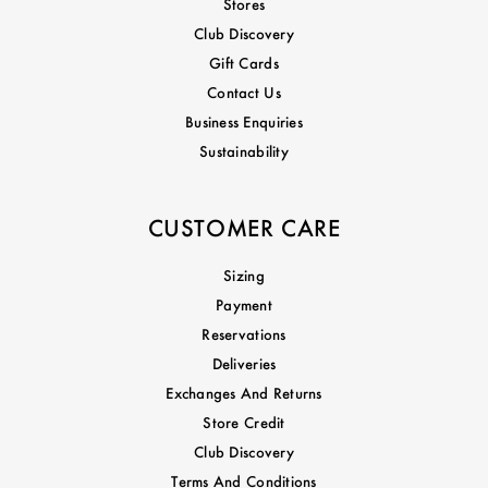
Stores
Club Discovery
Gift Cards
Contact Us
Business Enquiries
Sustainability
CUSTOMER CARE
Sizing
Payment
Reservations
Deliveries
Exchanges And Returns
Store Credit
Club Discovery
Terms And Conditions