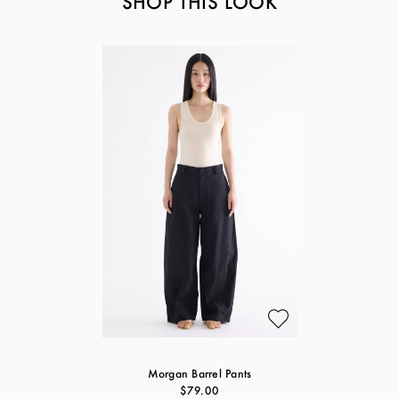
SHOP THIS LOOK
Morgan Barrel Pants
$79.00