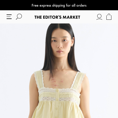
Free express shipping for all orders