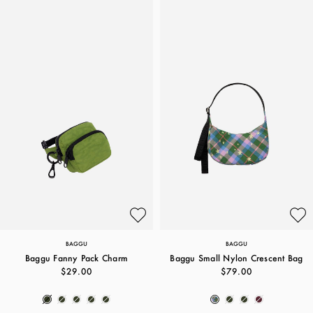
BAGGU
BAGGU
Baggu Fanny Pack Charm
Baggu Small Nylon Crescent Bag
$29.00
$79.00