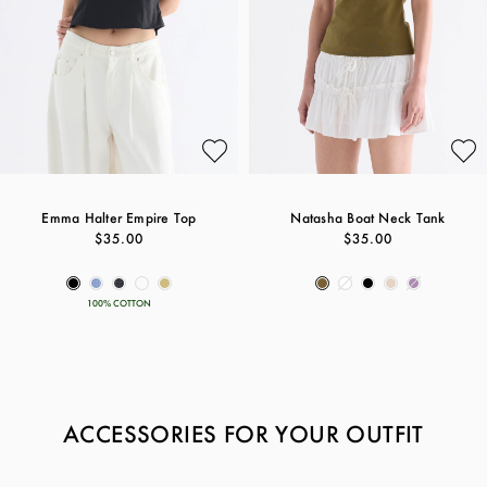
Emma Halter Empire Top
Natasha Boat Neck Tank
$35.00
$35.00
100% COTTON
ACCESSORIES FOR YOUR OUTFIT