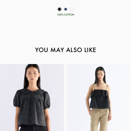
100% COTTON
YOU MAY ALSO LIKE