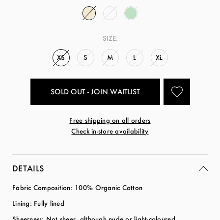
SIZE:
XS
S
M
L
XL
SOLD OUT - JOIN WAITLIST
Free shipping on all orders
Check in-store availability
DETAILS
Fabric Composition: 100% Organic Cotton
Lining: Fully lined
Sheerness: Not sheer, although nude or light-coloured