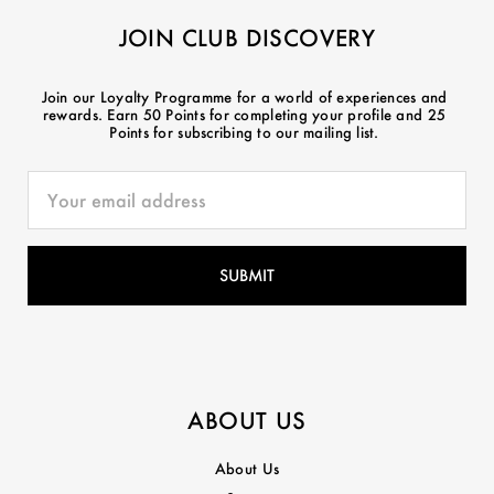
JOIN CLUB DISCOVERY
Join our Loyalty Programme for a world of experiences and
rewards. Earn 50 Points for completing your profile and 25
Points for subscribing to our mailing list.
ABOUT US
About Us