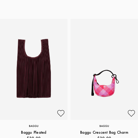
BAGGU
BAGGU
Baggu Pleated
Baggu Crescent Bag Charm