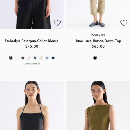
POSTSCRIPT
Emberlyn Peterpan-Collar Blouse
Jane Lace Button-Down Top
$45.00
$65.00
100% COTTON